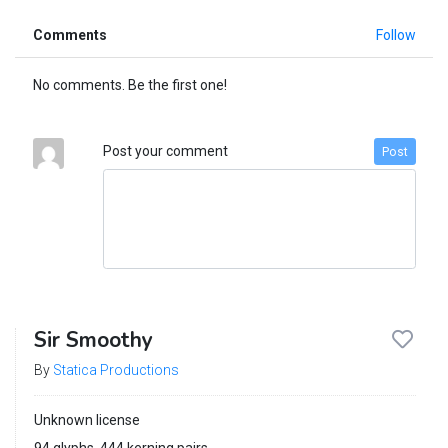
Comments
Follow
No comments. Be the first one!
Post your comment
Post
Sir Smoothy
By
Statica Productions
Unknown license