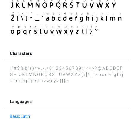
Characters
! " # $ % & ' ( ) * + , - . / 0 1 2 3 4 5 6 7 8 9 : ; < = > ? @ A B C D E F
G H I J K L M N O P Q R S T U V W X Y Z [ \ ] ^ _ ` a b c d e f g h i j
k l m n o p q r s t u v w x y z { | } ~
Languages
Basic Latin