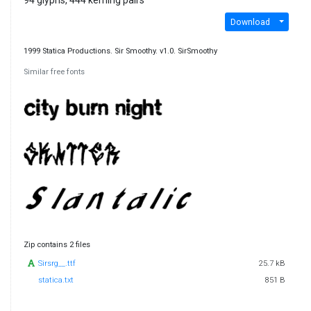
94 glyphs, 444 kerning pairs
Download
1999 Statica Productions. Sir Smoothy. v1.0. SirSmoothy
Similar free fonts
Zip contains 2 files
Sirsrg__.ttf
25.7 kB
statica.txt
851 B