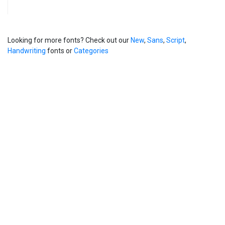
Looking for more fonts? Check out our
New
,
Sans
,
Script
,
Handwriting
fonts or
Categories