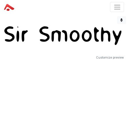
Customize preview