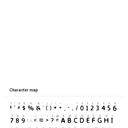
Character map