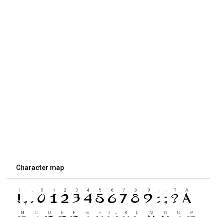
Character map