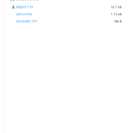
MISFIT.TTF
16.7 kB
INFO.HTM
1.15 kB
README.TXT
768 B