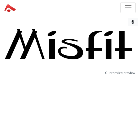
Customize preview