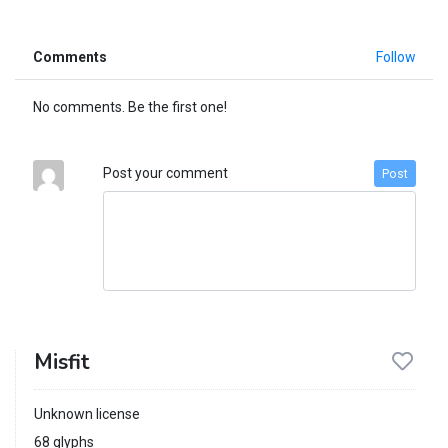
Comments
Follow
No comments. Be the first one!
Post your comment
Post
Misfit
Unknown license
68 glyphs