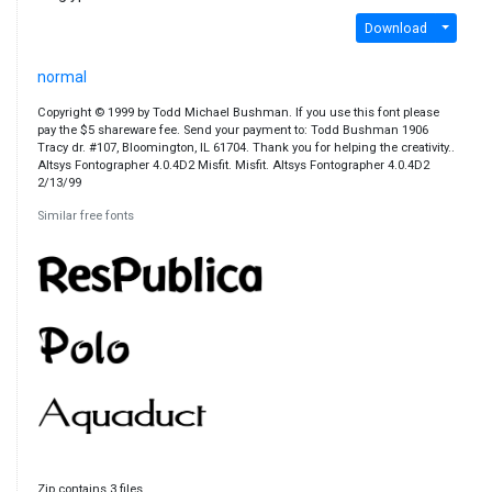
Download
normal
Copyright © 1999 by Todd Michael Bushman. If you use this font please
pay the $5 shareware fee. Send your payment to: Todd Bushman 1906
Tracy dr. #107, Bloomington, IL 61704. Thank you for helping the creativity..
Altsys Fontographer 4.0.4D2 Misfit. Misfit. Altsys Fontographer 4.0.4D2
2/13/99
Similar free fonts
Zip contains 3 files