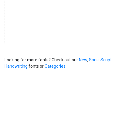
Looking for more fonts? Check out our
New
,
Sans
,
Script
,
Handwriting
fonts or
Categories