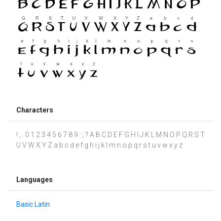
Characters
! , . 0 1 2 3 4 5 6 7 8 9 : ; ? A B C D E F G H I J K L M N O P Q R S T
U V W X Y Z a b c d e f g h i j k l m n o p q r s t u v w x y z
Languages
Basic Latin