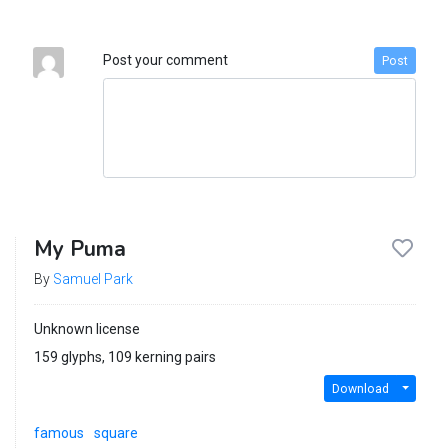
Post your comment
Post
My Puma
By
Samuel Park
Unknown license
159 glyphs, 109 kerning pairs
Download
famous
square