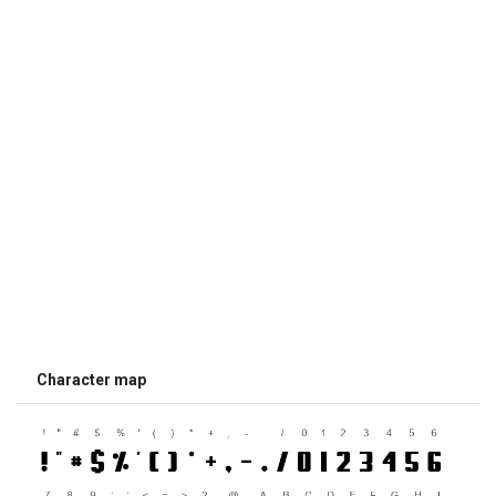
Character map