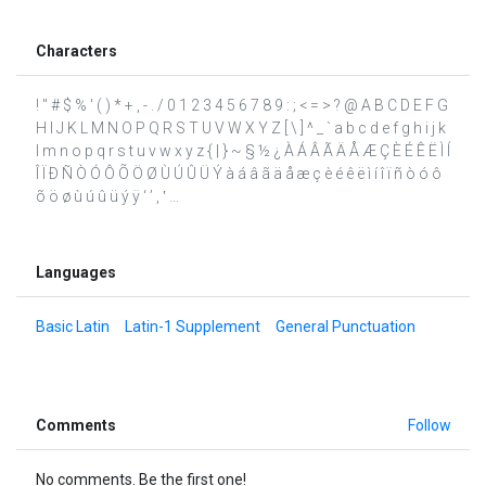
Characters
! " # $ % ' ( ) * + , - . / 0 1 2 3 4 5 6 7 8 9 : ; < = > ? @ A B C D E F G
H I J K L M N O P Q R S T U V W X Y Z [ \ ] ^ _ ` a b c d e f g h i j k
l m n o p q r s t u v w x y z { | } ~ § ½ ¿ À Á Â Ã Ä Å Æ Ç È É Ê Ë Ì Í
Î Ï Ð Ñ Ò Ó Ô Õ Ö Ø Ù Ú Û Ü Ý à á â ã ä å æ ç è é ê ë ì í î ï ñ ò ó ô
õ ö ø ù ú û ü ý ÿ ‘ ’ ‚ ‛ …
Languages
Basic Latin
Latin-1 Supplement
General Punctuation
Comments
Follow
No comments. Be the first one!