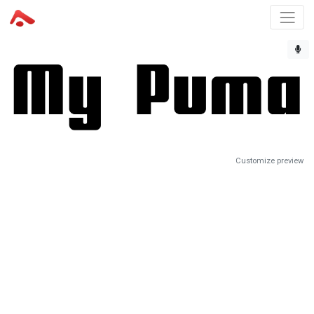
Customize preview