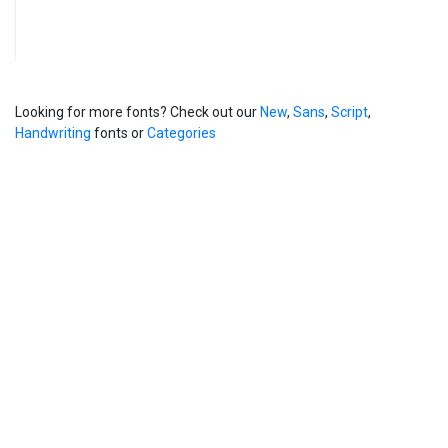
Looking for more fonts? Check out our
New
,
Sans
,
Script
,
Handwriting
fonts or
Categories