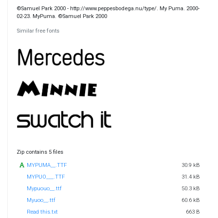
©Samuel Park 2000 - http://www.peppesbodega.nu/type/. My Puma. 2000-
02-23. MyPuma. ©Samuel Park 2000
Similar free fonts
Zip contains 5 files
MYPUMA__.TTF
30.9 kB
MYPUO___.TTF
31.4 kB
Mypuouo__.ttf
50.3 kB
Myuoo__.ttf
60.6 kB
Read this.txt
663 B