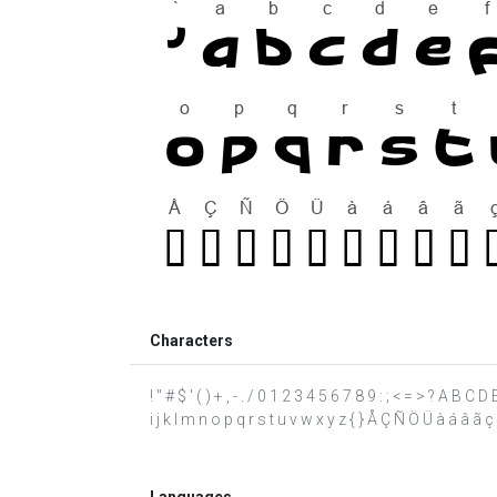
Characters
! " # $ ' ( ) + , - . / 0 1 2 3 4 5 6 7 8 9 : ; < = > ? A B 
i j k l m n o p q r s t u v w x y z { } Å Ç Ñ Ö Ü à á â ã ç è 
Languages