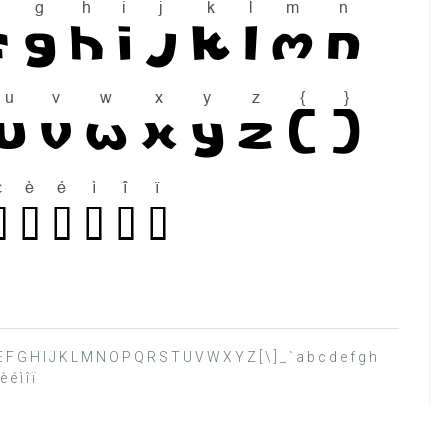
C D E F G H I J K L M N O P Q R S T U V W X Y Z [ \ ] _ ` a b c d e f g h
é ì î ï