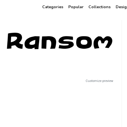
Categories
Popular
Collections
Desig
Customize preview