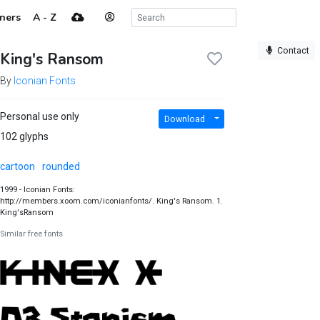
ners
A - Z
Contact
King's Ransom
By
Iconian Fonts
Personal use only
Download
102 glyphs
cartoon
rounded
1999 - Iconian Fonts:
http://members.xoom.com/iconianfonts/. King's Ransom. 1.
King'sRansom
Similar free fonts