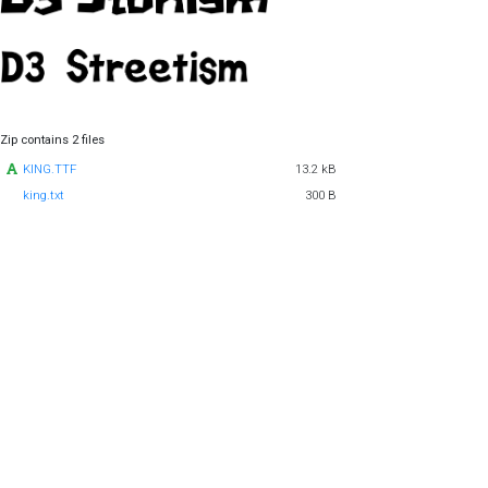
Zip contains 2 files
KING.TTF
13.2 kB
king.txt
300 B