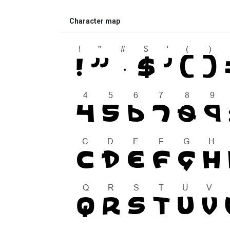
Character map