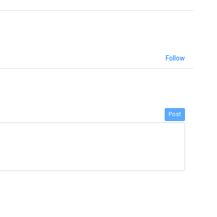
Follow
Post