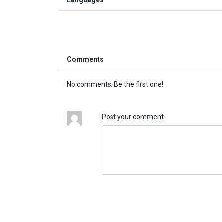
Comments
No comments. Be the first one!
Post your comment