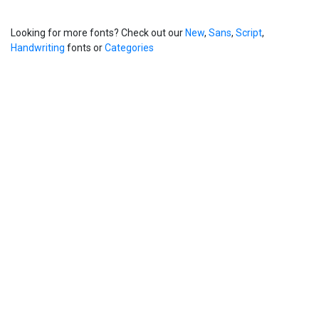
Looking for more fonts? Check out our
New
,
Sans
,
Script
,
Handwriting
fonts or
Categories