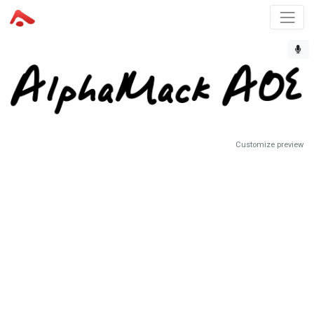
Customize preview