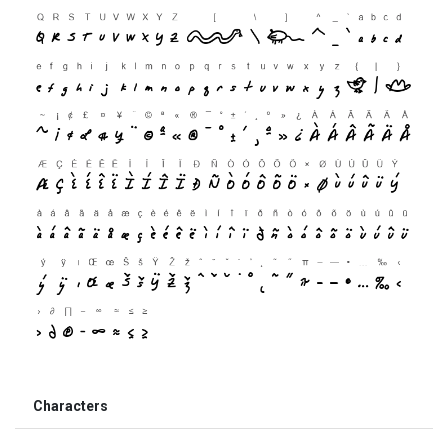
Characters