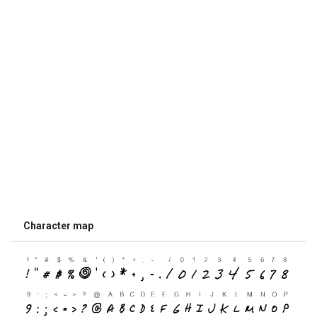
Character map