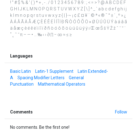
! " # $ % & ' ( ) * + , - . / 0 1 2 3 4 5 6 7 8 9 : ; < = > ? @ A B C D E F
G H I J K L M N O P Q R S T U V W X Y Z [ \ ] ^ _ ` a b c d e f g h i j
k l m n o p q r s t u v w x y z { | } ~ ¡ ¢ £ ¤ ¥ ¨ © ª « ® ¯ ° ± ´ ¸ º » ¿
À Á Â Ã Ä Å Æ Ç È É Ê Ë Ì Í Î Ï Ð Ñ Ò Ó Ô Õ Ö × Ø Ù Ú Û Ü Ý à á â ã
ä å æ ç è é ê ë ì í î ï ð ñ ò ó ô õ ö ù ú û ü ý ÿ ı Œ œ Š š Ÿ Ž ž ˆ ˇ ˘ ˙
˚ ˛ ˜ ˝ π – — • … ‰ ‹ › ∂ ∏ − ∞ ≈ ≤ ≥
Languages
Basic Latin
Latin-1 Supplement
Latin Extended-
A
Spacing Modifier Letters
General
Punctuation
Mathematical Operators
Comments
Follow
No comments. Be the first one!