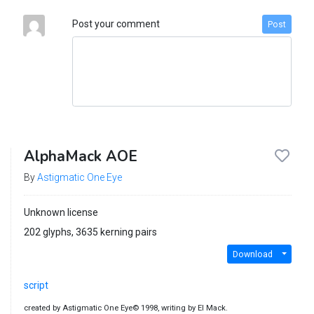
Post your comment
Post
AlphaMack AOE
By
Astigmatic One Eye
Unknown license
202 glyphs, 3635 kerning pairs
Download
script
created by Astigmatic One Eye© 1998, writing by El Mack.