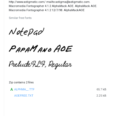
http://www.astigmatic.com/ mailto:astigma@astigmatic.com.
Macromedia Fontographer 4.1.2 AlphaMack AOE. AlphaMack AOE.
Macromedia Fontographer 4.1.2 12/7/98. AlphaMackAOE
Similar free fonts
Zip contains 2 files
ALPHMA__.TTF
65.7 kB
AOEFREE.TXT
2.25 kB