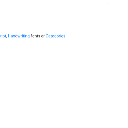
ript
,
Handwriting
fonts or
Categories