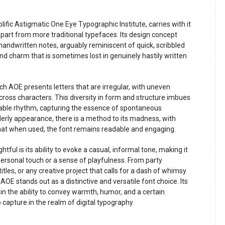
fic Astigmatic One Eye Typographic Institute, carries with it
 apart from more traditional typefaces. Its design concept
handwritten notes, arguably reminiscent of quick, scribbled
 and charm that is sometimes lost in genuinely hastily written
tch AOE presents letters that are irregular, with uneven
cross characters. This diversity in form and structure imbues
able rhythm, capturing the essence of spontaneous
rderly appearance, there is a method to its madness, with
hat when used, the font remains readable and engaging.
ul is its ability to evoke a casual, informal tone, making it
personal touch or a sense of playfulness. From party
titles, or any creative project that calls for a dash of whimsy
OE stands out as a distinctive and versatile font choice. Its
o in the ability to convey warmth, humor, and a certain
 capture in the realm of digital typography.