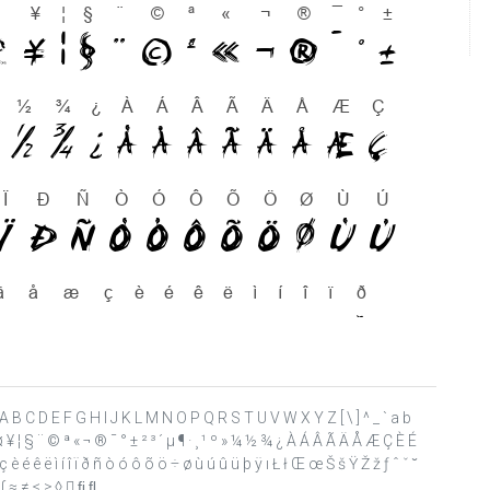
 ? @ A B C D E F G H I J K L M N O P Q R S T U V W X Y Z [ \ ] ^ _ ` a b
£ ¤ ¥ ¦ § ¨ © ª « ¬ ® ¯ ° ± ² ³ ´ µ ¶ · ¸ ¹ º » ¼ ½ ¾ ¿ À Á Â Ã Ä Å Æ Ç È É
 é ê ë ì í î ï ð ñ ò ó ô õ ö ÷ ø ù ú û ü þ ÿ ı Ł ł Œ œ Š š Ÿ Ž ž ƒ ˆ ˇ ˘
 ∫ ≈ ≠ ≤ ≥ ◊  ﬁ ﬂ