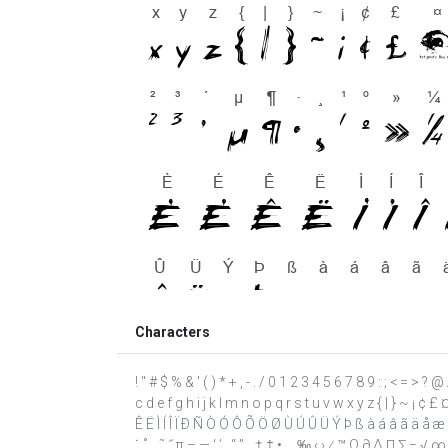
Characters
! " # $ % & ' ( ) * + , - . / 0 1 2 3 4 5 6 7 8 9 : ; < = >
c d e f g h i j k l m n o p q r s t u v w x y z { | } ~ ¡ ¢ 
Ê Ë Ì Í Î Ï Ð Ñ Ò Ó Ô Õ Ö Ø Ù Ú Û Ü Ý Þ ß à á â ã ä å æ ç è
˙ ˚ ˛ ˜ ˝ π – — ‘ ’ ‚ “ ” „ † ‡ • … ‰ ‹ › ⁄ ™ Ω ∂ ∆ ∏ ∑ − √ ∞