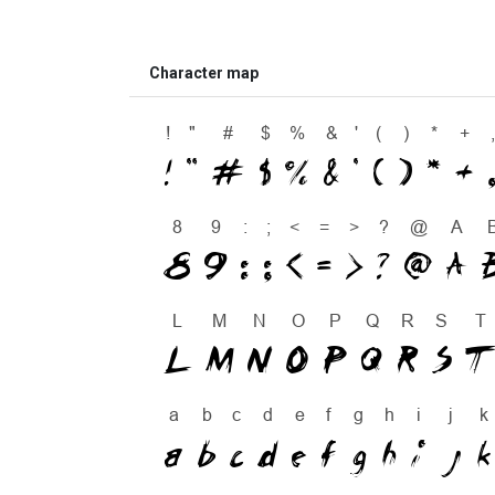
Character map