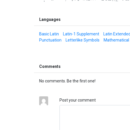
Languages
Basic Latin
Latin-1 Supplement
Latin Extende
Punctuation
Letterlike Symbols
Mathematical
Comments
No comments. Be the first one!
Post your comment