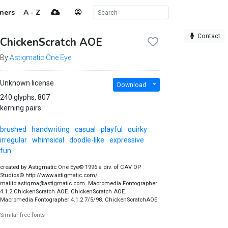
ners
A - Z
Contact
ChickenScratch AOE
By
Astigmatic One Eye
Unknown license
Download
240 glyphs, 807
kerning pairs
brushed
handwriting
casual
playful
quirky
irregular
whimsical
doodle-like
expressive
fun
created by Astigmatic One Eye© 1996 a div. of CAV OP
Studios© http://www.astigmatic.com/
mailto:astigma@astigmatic.com. Macromedia Fontographer
4.1.2 ChickenScratch AOE. ChickenScratch AOE.
Macromedia Fontographer 4.1.2 7/5/98. ChickenScratchAOE
Similar free fonts