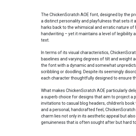
The ChickenScratch AOE font, designed by the proli
a distinct personality and playfulness that sets it
harks back to the whimsical and erratic nature of 
handwriting – yet it maintains a level of legibility
text.
In terms of its visual characteristics, ChickenScra
baselines and varying degrees of tilt and weight a
the font with a dynamic and somewhat unpredict
scribbling or doodling. Despite its seemingly diso
each character thoughtfully designed to ensure t
What makes ChickenScratch AOE particularly delightf
a superb choice for designs that aim to project a 
invitations to casual blog headers, children's book 
and a personal, handcrafted feel, ChickenScratch A
charm lies not only in its aesthetic appeal but als
genuineness that is often sought after but hard to