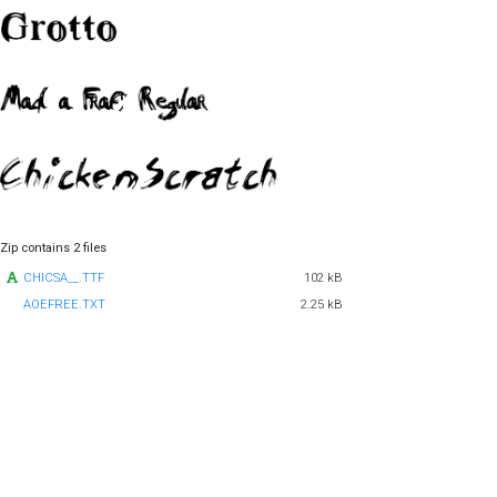
Zip contains 2 files
CHICSA__.TTF
102 kB
AOEFREE.TXT
2.25 kB