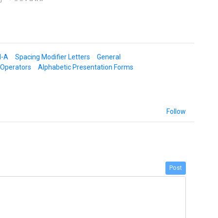
d-A
Spacing Modifier Letters
General
 Operators
Alphabetic Presentation Forms
Follow
Post