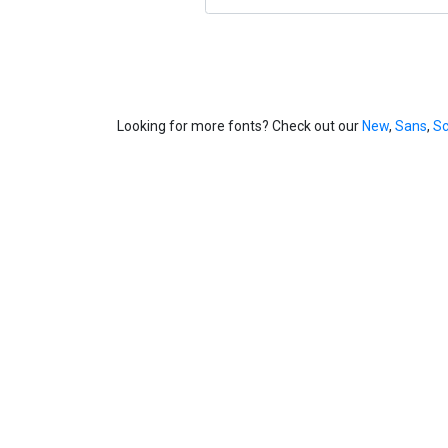
Looking for more fonts? Check out our
New
,
Sans
,
Sc