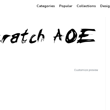
Categories
Popular
Collections
Desig
Customize preview