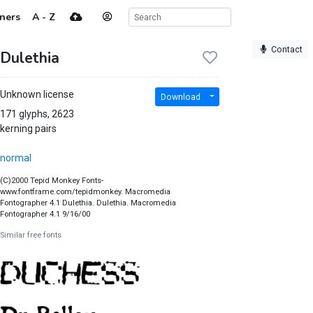
ners
A - Z
Contact
Dulethia
Unknown license
Download
171 glyphs, 2623
kerning pairs
normal
(C)2000 Tepid Monkey Fonts-
www.fontframe.com/tepidmonkey. Macromedia
Fontographer 4.1 Dulethia. Dulethia. Macromedia
Fontographer 4.1 9/16/00
Similar free fonts