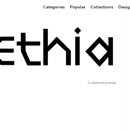
Categories
Popular
Collections
Desig
Customize preview