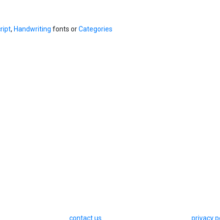
ript
,
Handwriting
fonts or
Categories
contact us
privacy p