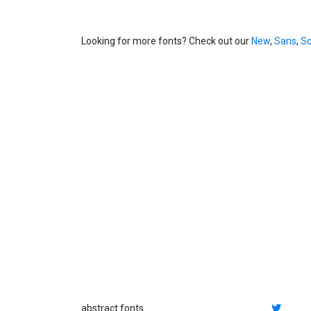
Looking for more fonts? Check out our
New
,
Sans
,
Sc
abstract fonts