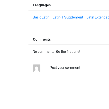
Languages
Basic Latin
Latin-1 Supplement
Latin Extende
Comments
No comments. Be the first one!
Post your comment