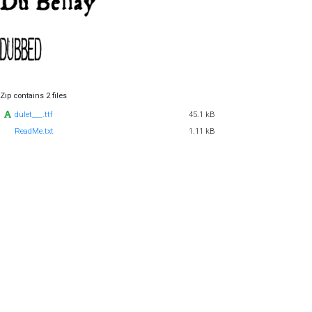
Zip contains 2 files
dulet___.ttf
45.1 kB
ReadMe.txt
1.11 kB