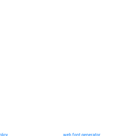
olicy
web font generator