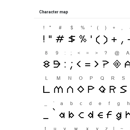
Character map