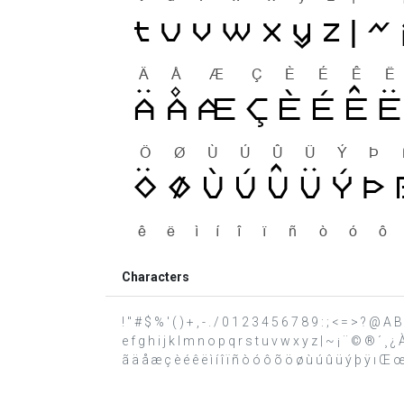
Characters
! " # $ % ' ( ) + , - . / 0 1 2 3 4 5 6 7 8 9 : ; < = > ? @
e f g h i j k l m n o p q r s t u v w x y z | ~ ¡ ¨ © ® ´ 
ã ä å æ ç è é ê ë ì í î ï ñ ò ó ô õ ö ø ù ú û ü ý þ ÿ ı Œ œ ˆ