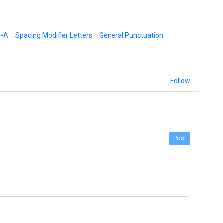
d-A
Spacing Modifier Letters
General Punctuation
Follow
Post