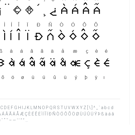
 A B C D E F G H I J K L M N O P Q R S T U V W X Y Z [ \ ] ^ _ ` a b c d
¸ ¿ À Á Â Ã Ä Å Æ Ç È É Ê Ë Ì Í Î Ï Ð Ñ Ò Ó Ô Õ Ö Ø Ù Ú Û Ü Ý Þ ß à á â
 ˚ ˜ – — ‘ ’ “ ” …