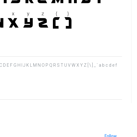
 A B C D E F G H I J K L M N O P Q R S T U V W X Y Z [ \ ] _ ` a b c d e f
Follow