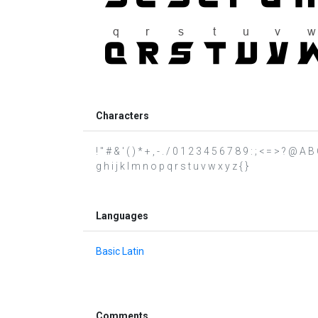
Characters
! " # & ' ( ) * + , - . / 0 1 2 3 4 5 6 7 8 9 : ; < = > ? @
g h i j k l m n o p q r s t u v w x y z { }
Languages
Basic Latin
Comments