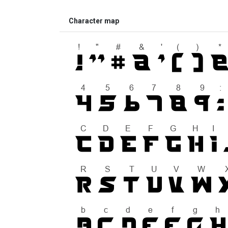
Character map