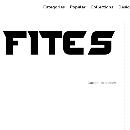
Categories
Popular
Collections
Desig
Customize preview