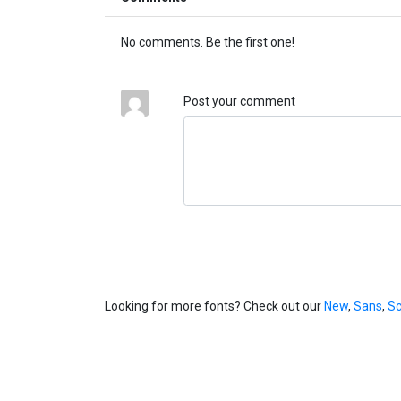
No comments. Be the first one!
Post your comment
Looking for more fonts? Check out our
New
,
Sans
,
Sc