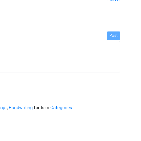
Post
ript
,
Handwriting
fonts or
Categories