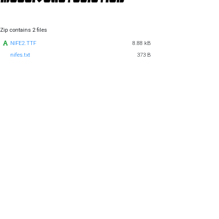
Zip contains 2 files
NIFE2.TTF
8.88 kB
nifes.txt
373 B