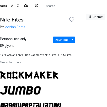
ners
A - Z
Contact
Nife Fites
By
Iconian Fonts
Personal use only
Download
89 glyphs
1999 Iconian Fonts - Dan Zadorozny. Nife Fites. 1. NifeFites
Similar free fonts