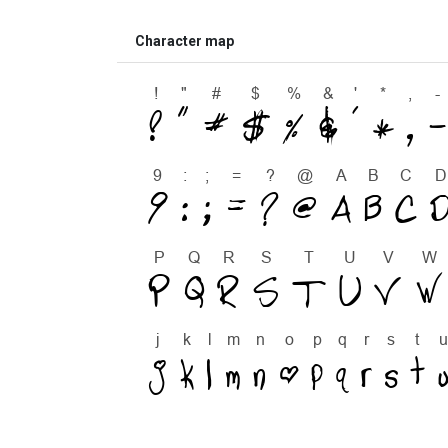
Character map