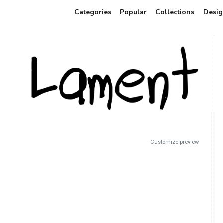
Categories
Popular
Collections
Desig
Customize preview