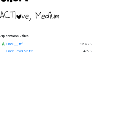
Zip contains 2 files
Lindl___.ttf
26.4 kB
Linda Read Me.txt
426 B