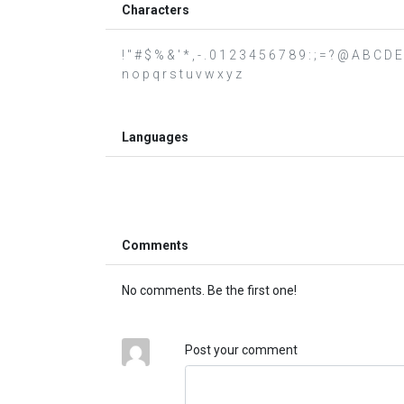
Characters
! " # $ % & ' * , - . 0 1 2 3 4 5 6 7 8 9 : ; = ? @ A B C 
n o p q r s t u v w x y z
Languages
Comments
No comments. Be the first one!
Post your comment