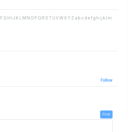
D E F G H I J K L M N O P Q R S T U V W X Y Z a b c d e f g h i j k l m
Follow
Post