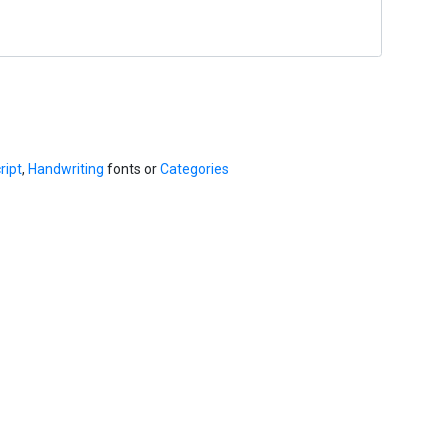
ript
,
Handwriting
fonts or
Categories