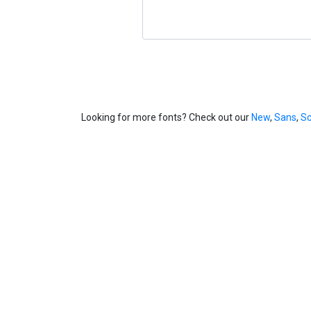
Looking for more fonts? Check out our
New
,
Sans
,
Sc