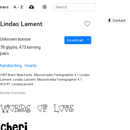
ners
A - Z
Contact
Lindas Lament
Unknown license
Download
78 glyphs, 473 kerning
pairs
handwriting
hearts
1997 Brain Stew Fonts. Macromedia Fontographer 4.1 Lindas
Lament. Lindas Lament. Macromedia Fontographer 4.1
9/5/97. LindasLament
Similar free fonts