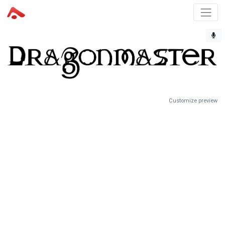
Customize preview