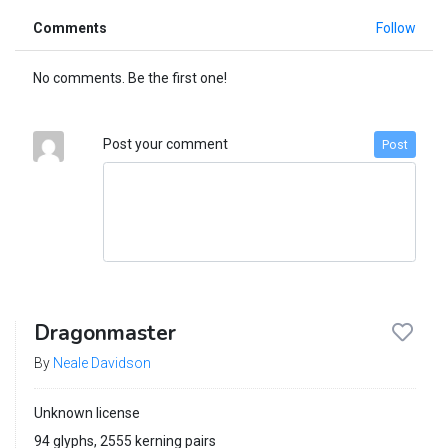
Comments
Follow
No comments. Be the first one!
Post your comment
Post
Dragonmaster
By
Neale Davidson
Unknown license
94 glyphs, 2555 kerning pairs