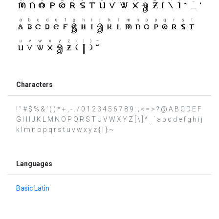
Characters
! " # $ % & ' ( ) * + , - . / 0 1 2 3 4 5 6 7 8 9 : ; < = > ? @ A B C D E F
G H I J K L M N O P Q R S T U V W X Y Z [ \ ] ^ _ ` a b c d e f g h i j
k l m n o p q r s t u v w x y z { | } ~
Languages
Basic Latin