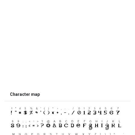
Character map