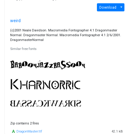
Download
weird
(c)2001 Neale Davidson. Macromedia Fontographer 4.1 Dragonmaster
Normal. Dragonmaster Normal. Macromedia Fontographer 4.1 2/6/2001.
DragonmasterNormal
Similar free fonts
Zip contains 2 files
DragonMaster.ttf
42.1 kB