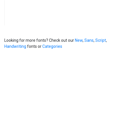
Looking for more fonts? Check out our
New
,
Sans
,
Script
,
Handwriting
fonts or
Categories