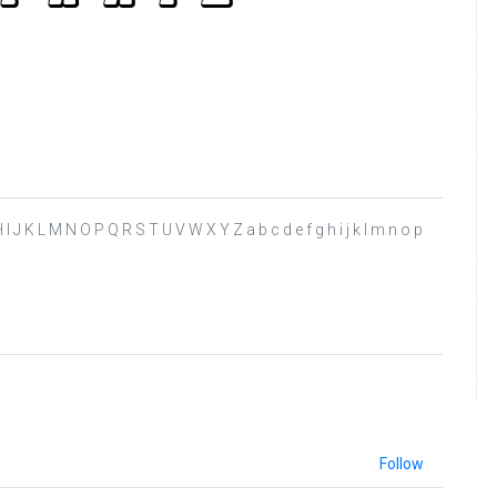
 G H I J K L M N O P Q R S T U V W X Y Z a b c d e f g h i j k l m n o p
Follow