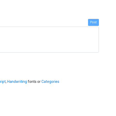
Post
ript
,
Handwriting
fonts or
Categories