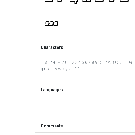
Characters
! " & ' * + , - . / 0 1 2 3 4 5 6 7 8 9 : ; = ? A B C D E F
q r s t u v w x y z ‘ ’ “ ” …
Languages
Comments