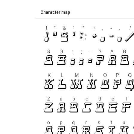
Character map