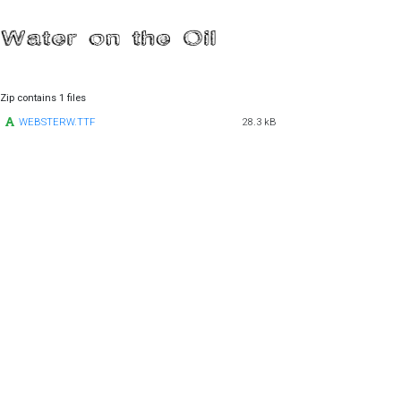
Zip contains 1 files
WEBSTERW.TTF
28.3 kB