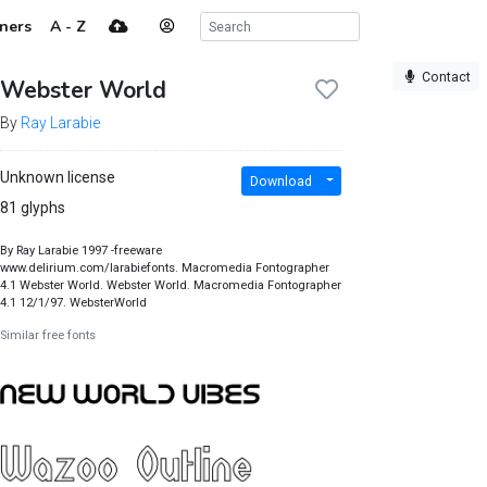
ners
A - Z
Contact
Webster World
By
Ray Larabie
Unknown license
Download
81 glyphs
By Ray Larabie 1997 -freeware
www.delirium.com/larabiefonts. Macromedia Fontographer
4.1 Webster World. Webster World. Macromedia Fontographer
4.1 12/1/97. WebsterWorld
Similar free fonts