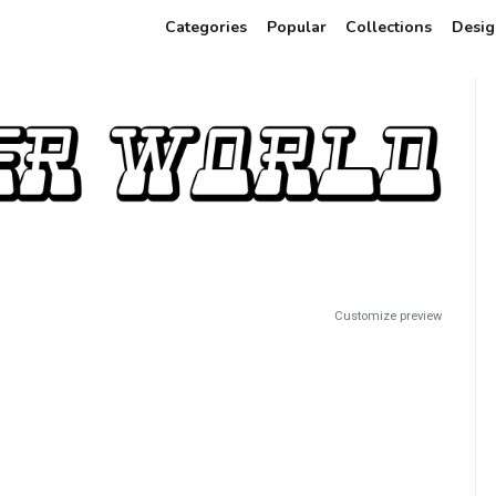
Categories
Popular
Collections
Desig
Customize preview