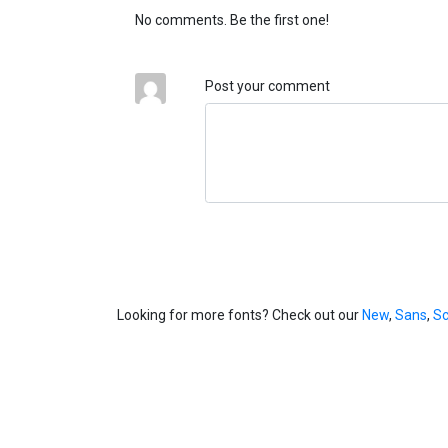
No comments. Be the first one!
Post your comment
Looking for more fonts? Check out our
New
,
Sans
,
Sc