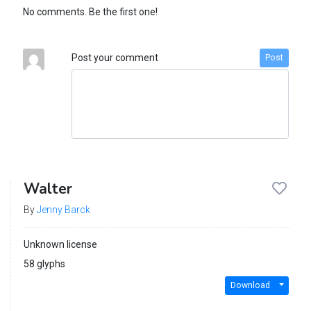
No comments. Be the first one!
Post your comment
Post
Walter
By
Jenny Barck
Unknown license
58 glyphs
Download