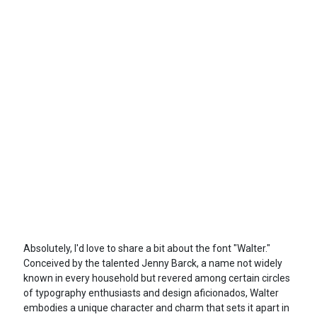
Absolutely, I'd love to share a bit about the font "Walter."
Conceived by the talented Jenny Barck, a name not widely
known in every household but revered among certain circles
of typography enthusiasts and design aficionados, Walter
embodies a unique character and charm that sets it apart in