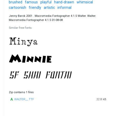
brushed
famous
playful
hand-drawn
whimsical
cartoonish
friendly
artistic
informal
Jenny Barck 2001 . Macromedia Fontographer 4.1.5 Walter. Walter.
Macromedia Fontographer 4.1.5 01-08-08
Similar free fonts
Zip contains 1 files
WALTER__.TTF
22.8 kB