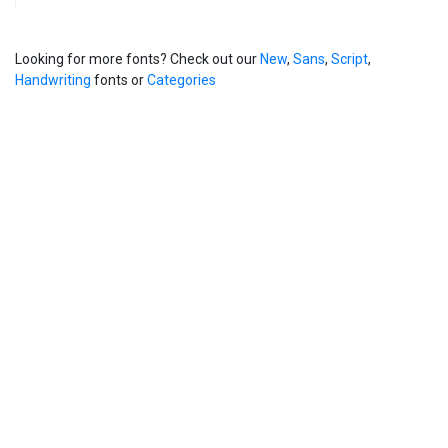
Looking for more fonts? Check out our
New
,
Sans
,
Script
,
Handwriting
fonts or
Categories