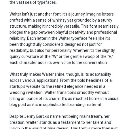
the vast sea of typefaces.
Walter isn't just another font; it's a journey. Imagine letters
crafted with a sense of whimsy yet grounded by a sturdy
structure, making it incredibly versatile. This font seamlessly
bridges the gap between playful creativity and professional
reliability. Each letter in the Walter typeface feels like it's
been thoughtfully considered, designed not just for
readability, but also for personality. Whether it's the slightly
quirky curvature of the "W" or the gentle swoop of the "R,"
each character adds its own voice to the conversation.
What truly makes Walter shine, though, is its adaptability
across various applications. From the bold headlines of a
startup's website to the refined elegance needed in a
wedding invitation, Walter transitions smoothly without
losing an ounce of its charm. It's as much at home in a casual
blog post as it is in sophisticated branding material.
Despite Jenny Barck's name not being mainstream, her
creation, Walter, stands as a testament to her talent and
vision in the world of type design. This font is more than just