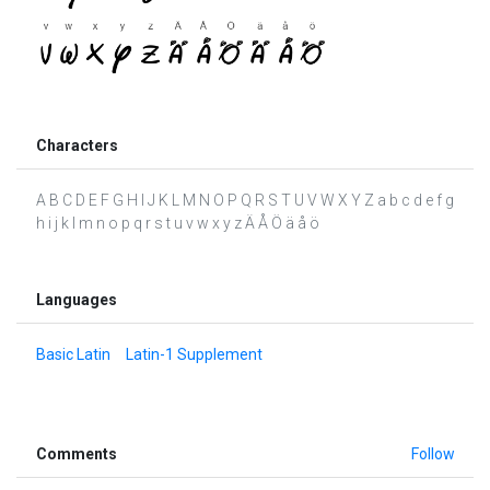
Characters
A B C D E F G H I J K L M N O P Q R S T U V W X Y Z a b c d e f g
h i j k l m n o p q r s t u v w x y z Ä Å Ö ä å ö
Languages
Basic Latin
Latin-1 Supplement
Comments
Follow