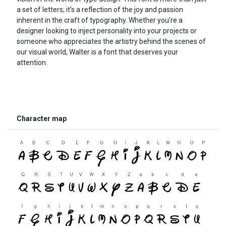
a set of letters; it's a reflection of the joy and passion
inherent in the craft of typography. Whether you're a
designer looking to inject personality into your projects or
someone who appreciates the artistry behind the scenes of
our visual world, Walter is a font that deserves your
attention.
Character map