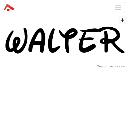
Customize preview