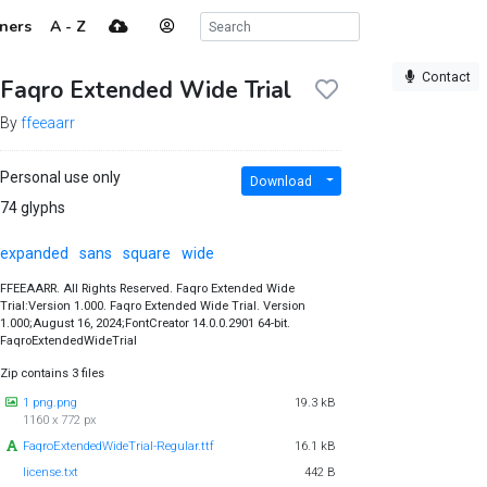
ners
A - Z
Contact
Faqro Extended Wide Trial
By
ffeeaarr
Personal use only
Download
74 glyphs
expanded
sans
square
wide
FFEEAARR. All Rights Reserved. Faqro Extended Wide
Trial:Version 1.000. Faqro Extended Wide Trial. Version
1.000;August 16, 2024;FontCreator 14.0.0.2901 64-bit.
FaqroExtendedWideTrial
Zip contains 3 files
1 png.png
19.3 kB
1160 x 772 px
FaqroExtendedWideTrial-Regular.ttf
16.1 kB
license.txt
442 B