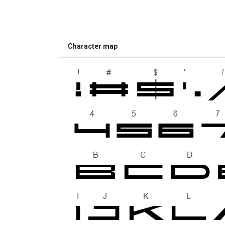
Character map