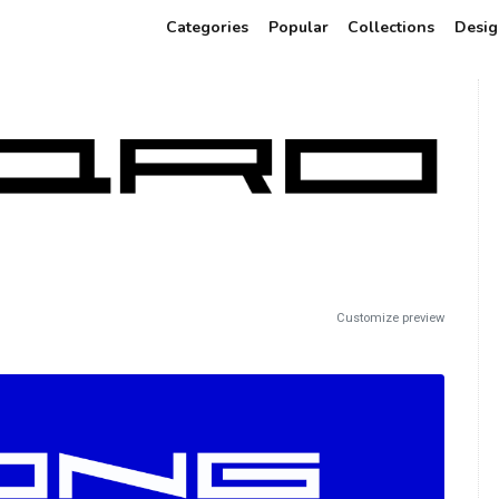
Categories
Popular
Collections
Desig
Customize preview