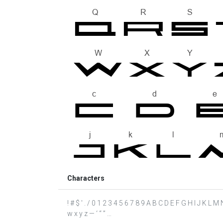
Characters
! # $ ' . / 0 1 2 3 4 5 6 7 8 9 A B C D E F G H I J K L M 
w x y z — ‘ “ ” …