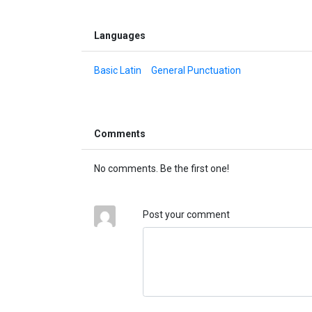
Languages
Basic Latin
General Punctuation
Comments
No comments. Be the first one!
Post your comment