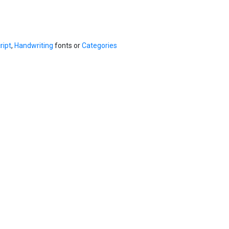
ript
,
Handwriting
fonts or
Categories