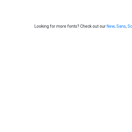
Looking for more fonts? Check out our
New
,
Sans
,
Sc