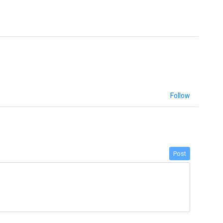
Follow
Post