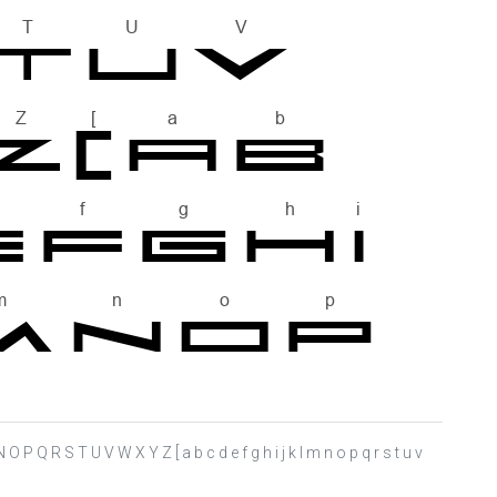
N O P Q R S T U V W X Y Z [ a b c d e f g h i j k l m n o p q r s t u v