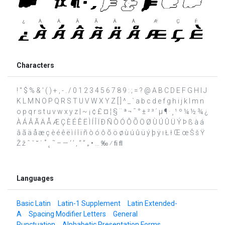
Characters
! " $ % & ' ( ) + , - . / 0 1 2 3 4 5 6 7 8 9 : ; = ? @ A B C D E F G H I J
K L M N O P Q R S T U V W X Y Z [ ] ^ _ ` a b c d e f g h i j k l m n
o p q r s t u v w x y z | ~ ¡ ¢ £ ¤ ¦ § ¨ ª ¬ ¯ ° ± ² ³ ´ µ ¶ · ¸ ¹ º ¼ ½ ¾ ¿
À Á Â Ã Ä Å Æ Ç È É Ê Ë Ì Í Î Ï Ð Ñ Ò Ó Ô Õ Ö Ø Ù Ú Û Ü Ý Þ ß à á
â ã ä å æ ç è é ê ë ì í î ï ñ ò ó ô õ ö ø ù ú û ü ý þ ÿ ı Ł ł Œ œ Š š Ÿ
Ž ž ˆ ˇ ˘ ˙ ˚ ˛ ˜ – — ‘ ’ ‚ “ ” „ • … ‰ ⁄ ﬁ ﬂ
Languages
Basic Latin
Latin-1 Supplement
Latin Extended-
A
Spacing Modifier Letters
General
Punctuation
Alphabetic Presentation Forms