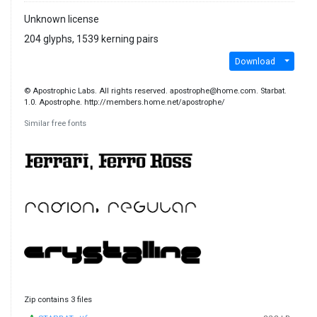
Unknown license
204 glyphs, 1539 kerning pairs
Download
© Apostrophic Labs. All rights reserved. apostrophe@home.com. Starbat.
1.0. Apostrophe. http://members.home.net/apostrophe/
Similar free fonts
Zip contains 3 files