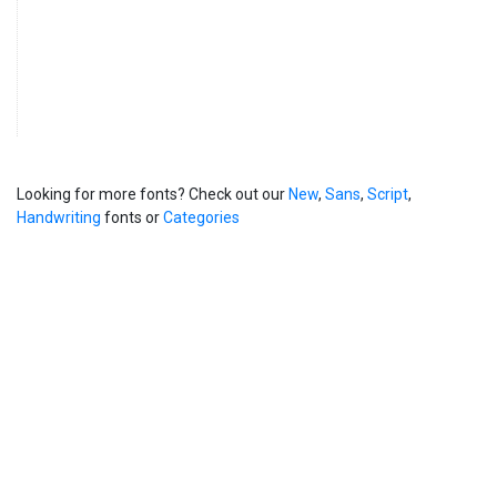
Looking for more fonts? Check out our
New
,
Sans
,
Script
,
Handwriting
fonts or
Categories