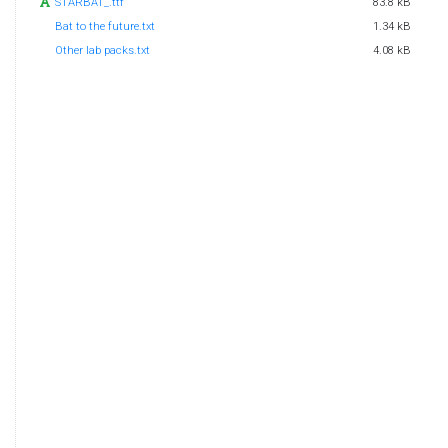
STARBAT_.ttf
83.8 kB
Bat to the future.txt
1.34 kB
Other lab packs.txt
4.08 kB