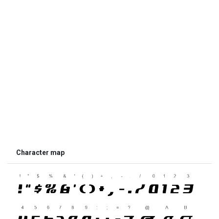
Character map