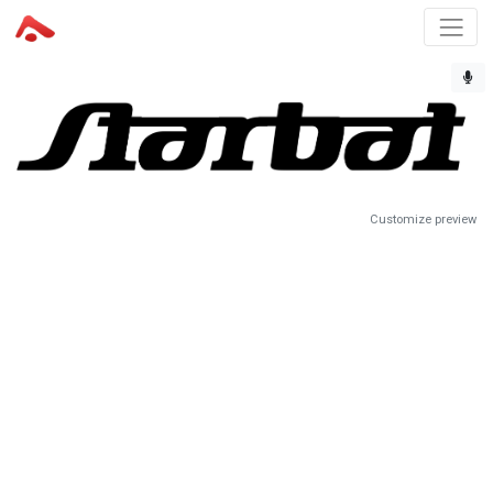
Customize preview