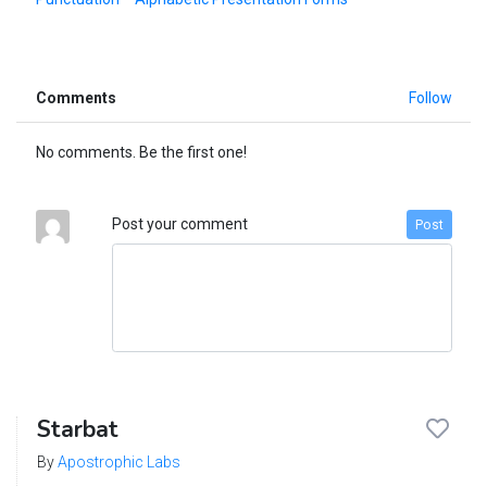
Comments
Follow
No comments. Be the first one!
Post your comment
Post
Starbat
By
Apostrophic Labs