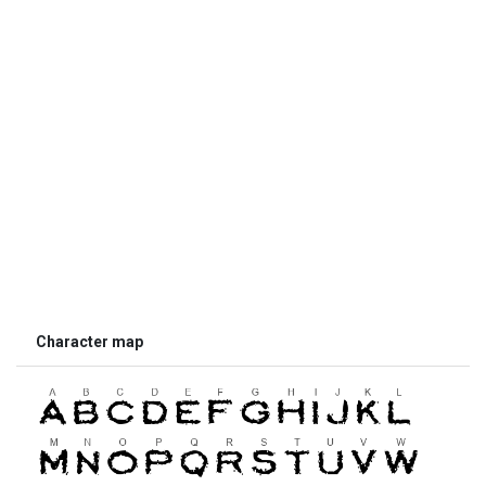
Character map