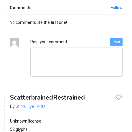
Comments
Follow
No comments. Be the first one!
Post your comment
Post
ScatterbrainedRestrained
By
StimulEye Fonts
Unknown license
52 glyphs