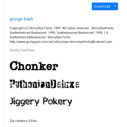
Download
grunge-trash
Copyright (c) StimulEye Fonts, 1999. All rights reserved.. StimulEyeFonts:
Scatterbrained Restrained: 1999. Scatterbrained Restrained. 1999; 1.6.
ScatterbrainedRestrained. StimulEye Fonts
http://www.gurlpages.com/art/stimuleye stimuleyefonts@hotmail.com
Similar free fonts
Zip contains 2 files