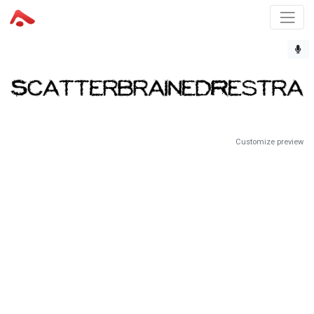
Customize preview