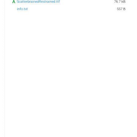
ScatterbrainedRestrained.ttf
76.7 kB
info.txt
557 B