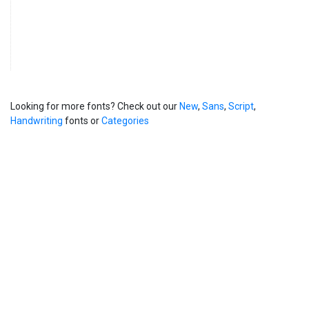
Looking for more fonts? Check out our
New
,
Sans
,
Script
,
Handwriting
fonts or
Categories