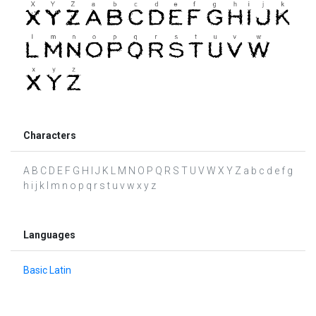
Characters
A B C D E F G H I J K L M N O P Q R S T U V W X Y Z a b c d e f g
h i j k l m n o p q r s t u v w x y z
Languages
Basic Latin