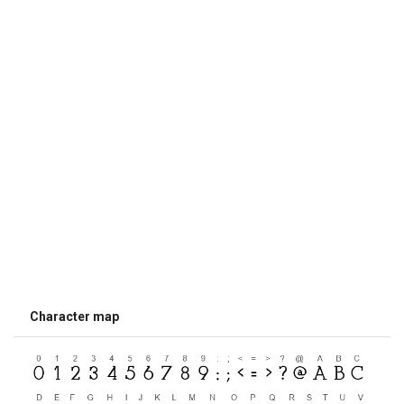
Character map