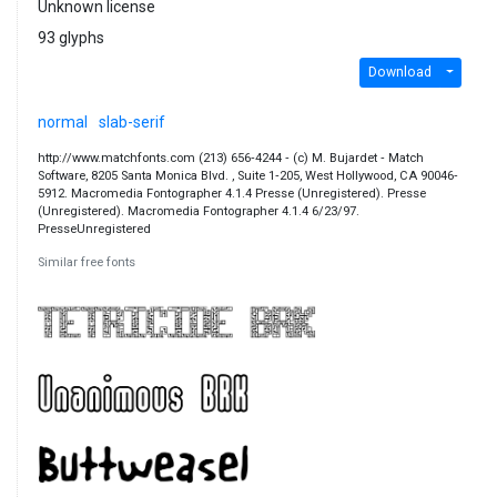
Unknown license
93 glyphs
Download
normal
slab-serif
http://www.matchfonts.com (213) 656‐4244 ‐ (c) M. Bujardet ‐ Match
Software, 8205 Santa Monica Blvd. , Suite 1‐205, West Hollywood, CA 90046‐
5912. Macromedia Fontographer 4.1.4 Presse (Unregistered). Presse
(Unregistered). Macromedia Fontographer 4.1.4 6/23/97.
PresseUnregistered
Similar free fonts