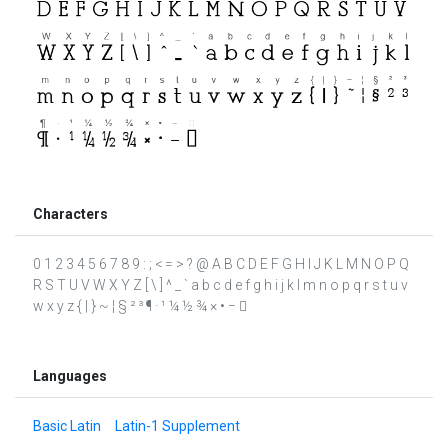
Characters
0 1 2 3 4 5 6 7 8 9 : ; < = > ? @ A B C D E F G H I J K L M N O P Q
R S T U V W X Y Z [ \ ] ^ _ ` a b c d e f g h i j k l m n o p q r s t u v
w x y z { | } ~ ¦ § ² ³ ¶ · ¹ ¼ ½ ¾ × • − 
Languages
Basic Latin
Latin-1 Supplement