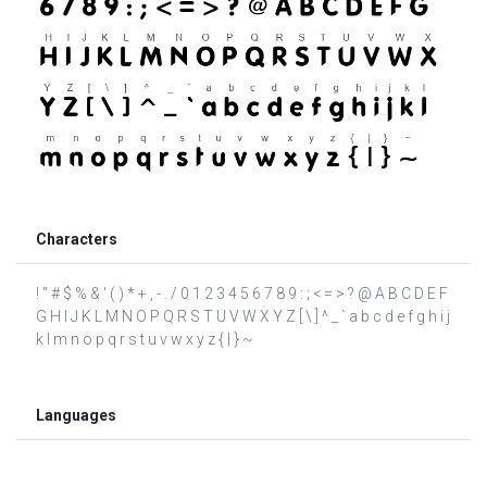
Characters
! " # $ % & ' ( ) * + , - . / 0 1 2 3 4 5 6 7 8 9 : ; < = > ? @ A B C D E F
G H I J K L M N O P Q R S T U V W X Y Z [ \ ] ^ _ ` a b c d e f g h i j
k l m n o p q r s t u v w x y z { | } ~
Languages