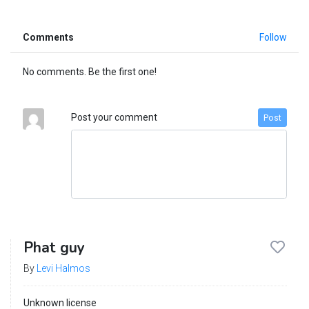
Comments
Follow
No comments. Be the first one!
Post your comment
Post
Phat guy
By
Levi Halmos
Unknown license