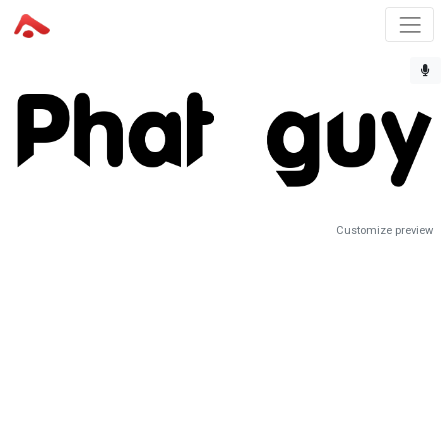
Customize preview