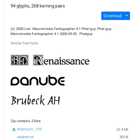
94 glyphs, 268 kerning pairs
Download
(c) 2000 Levi. Macromedia Fontographer 4.1 Phat guy. Phat guy.
Macromedia Fontographer 4.1 2000.09.05.. Phatguy
Similar free fonts
Zip contains 2 files
PHATGUY_.TTF
22.4 kB
readme.txt
320 B