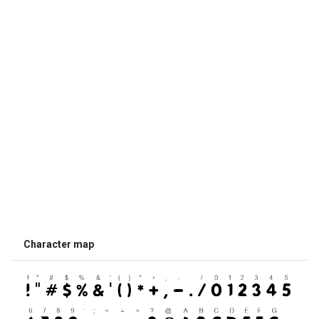
Character map