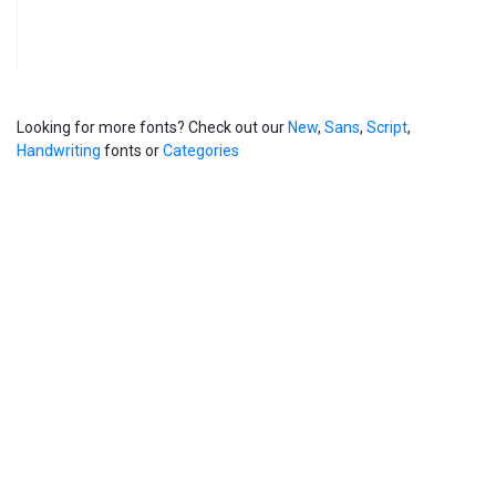
Looking for more fonts? Check out our
New
,
Sans
,
Script
,
Handwriting
fonts or
Categories