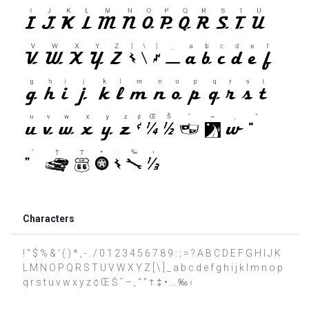
Characters
! " $ % & ' ( ) * , - . / 0 1 2 3 4 5 6 7 8 9 : ; = ? A B C D E F G H I J K
L M N O P Q R S T U V W X Y Z [ \ ] _ a b c d e f g h i j k l m n o p
q r s t u v w x y z ¢ Œ Š ˆ – ‚ “ ” † ‡ • … ‰ ‹