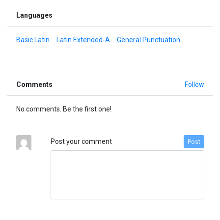
Languages
Basic Latin
Latin Extended-A
General Punctuation
Comments
Follow
No comments. Be the first one!
Post your comment
Post