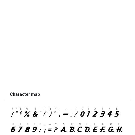
Character map