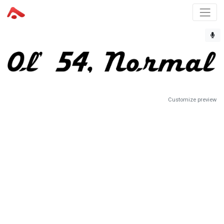
Customize preview