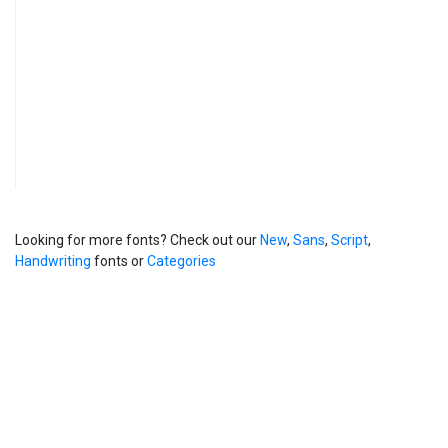
Looking for more fonts? Check out our
New
,
Sans
,
Script
,
Handwriting
fonts or
Categories