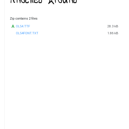
Zip contains 2 files
OL54.TTF
28.3 kB
OL54FONT.TXT
1.86 kB