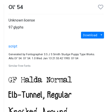
Ol' 54
Unknown license
97 glyphs
Download
script
Generated by Fontographer 3.5 J S Smith Sludge Puppy Type Works.
Alts:Ol' 54. Ol' 54. 1.0 Wed Jan 13 21:55:42 1993. Ol'-54
Similar free fonts