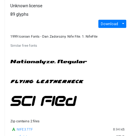
Unknown license
89 glyphs
Download
1999 Iconian Fonts - Dan Zadorozny. Nife Fite. 1. NifeFite
Similar free fonts
Zip contains 2 files
NIFE3.TTF
8.94 kB