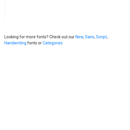
Looking for more fonts? Check out our
New
,
Sans
,
Script
,
Handwriting
fonts or
Categories