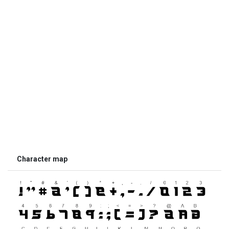
Character map