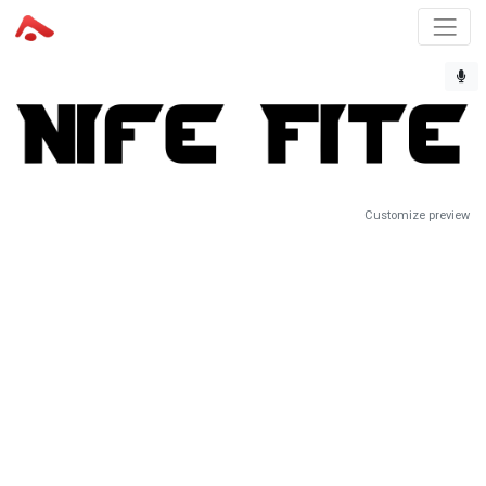
Customize preview