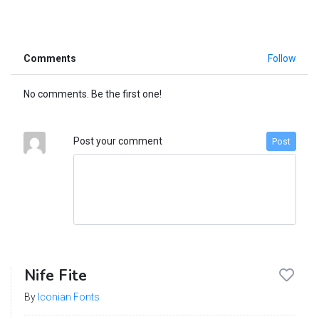
Comments
Follow
No comments. Be the first one!
Post your comment
Post
Nife Fite
By
Iconian Fonts