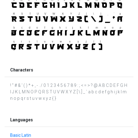
Characters
! " # & ' ( ) * + , - . / 0 1 2 3 4 5 6 7 8 9 : ; < = > ? @ A B C D E F G H
I J K L M N O P Q R S T U V W X Y Z [ \ ] _ ` a b c d e f g h i j k l m
n o p q r s t u v w x y z { }
Languages
Basic Latin