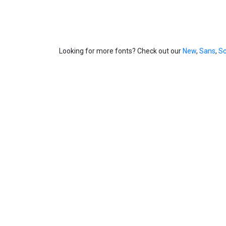
Looking for more fonts? Check out our
New
,
Sans
,
Sc