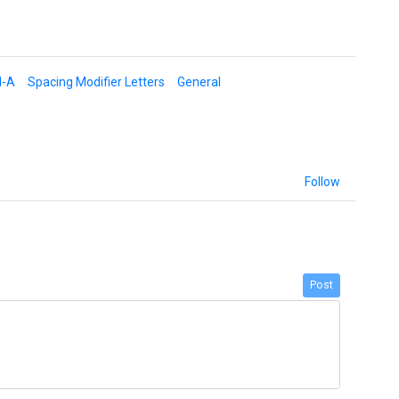
d-A
Spacing Modifier Letters
General
Follow
Post