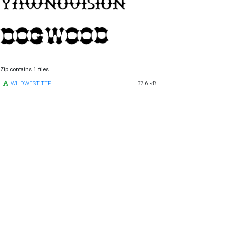
Zip contains 1 files
WILDWEST.TTF
37.6 kB