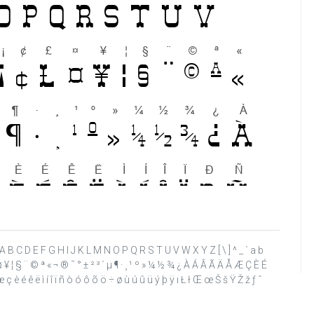
 ? @ A B C D E F G H I J K L M N O P Q R S T U V W X Y Z [ \ ] ^ _ ` a b
£ ¤ ¥ ¦ § ¨ © ª « ¬ ® ¯ ° ± ² ³ ´ µ ¶ · ¸ ¹ º » ¼ ½ ¾ ¿ À Á Â Ã Ä Å Æ Ç È É
ç è é ê ë ì í î ï ñ ò ó ô õ ö ÷ ø ù ú û ü ý þ ÿ ı Ł ł Œ œ Š š Ÿ Ž ž ƒ ˆ