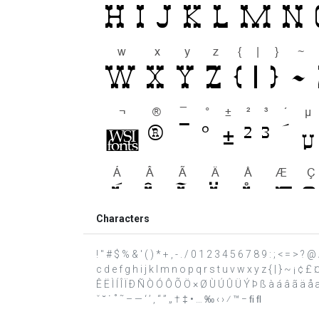
Characters
! " # $ % & ' ( ) * + , - . / 0 1 2 3 4 5 6 7 8 9 : ; < = >
c d e f g h i j k l m n o p q r s t u v w x y z { | } ~ ¡ ¢ 
Ê Ë Ì Í Î Ï Ð Ñ Ò Ó Ô Õ Ö × Ø Ù Ú Û Ü Ý Þ ß à á â ã ä å æ 
ˇ ˘ ˙ ˚ ˜ – — ‘ ’ ‚ “ ” „ † ‡ • … ‰ ‹ › ⁄ ™ − ﬁ ﬂ