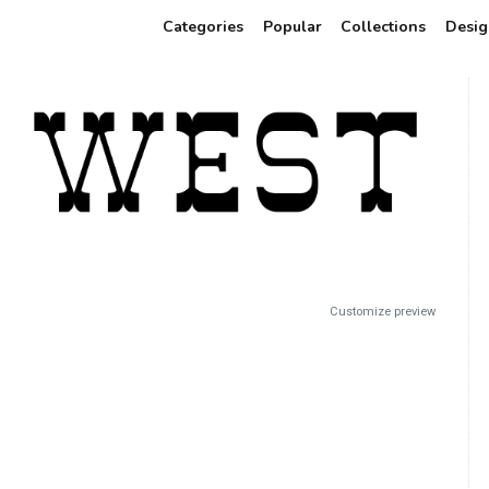
Categories
Popular
Collections
Desig
Customize preview