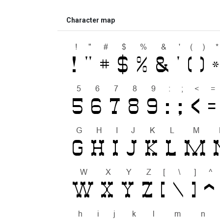
Character map