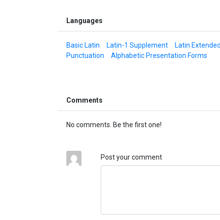
Languages
Basic Latin
Latin-1 Supplement
Latin Extende
Punctuation
Alphabetic Presentation Forms
Comments
No comments. Be the first one!
Post your comment