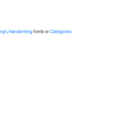
ript
,
Handwriting
fonts or
Categories