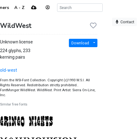
ners
A - Z
Contact
WildWest
Unknown license
Download
224 glyphs, 233
kerning pairs
old-west
From the WSI-Font Collection. Copyright (c)1993 W.S.I. All
Rights Reserved. Redistribution strictly prohibited..
FontMonger:WildWest. WildWest. Print Artist: Sierra On-Line,
Inc.
Similar free fonts