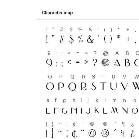
Character map