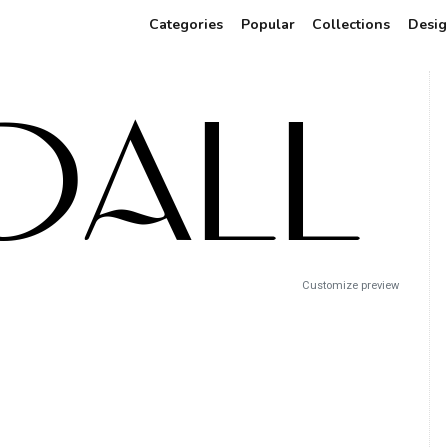
Categories
Popular
Collections
Desig
Customize preview