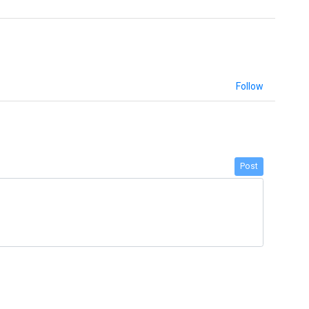
Follow
Post