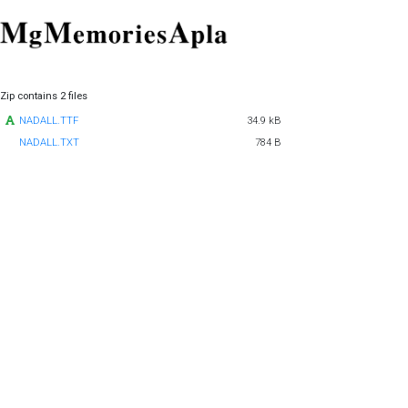
Zip contains 2 files
NADALL.TTF
34.9 kB
NADALL.TXT
784 B