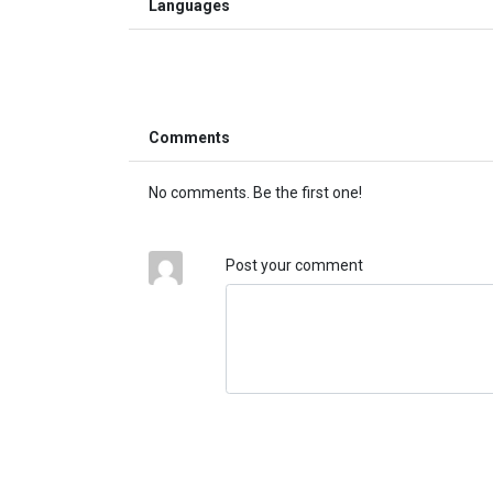
Languages
Comments
No comments. Be the first one!
Post your comment