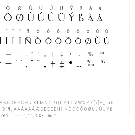
 ? @ A B C D E F G H I J K L M N O P Q R S T U V W X Y Z [ \ ] ^ _ ` a b
¢ ¨ © ® ´ ¶ ¿ À Á Â Ã Ä Å Æ Ç È É Ê Ë Ì Í Î Ï Ñ Ò Ó Ô Õ Ö Ø Ù Ú Û Ü Ý ß
 œ Ÿ ˆ ˜ – — ‘ ’ ‚ “ ” „ † ‡ • … ‰ ™