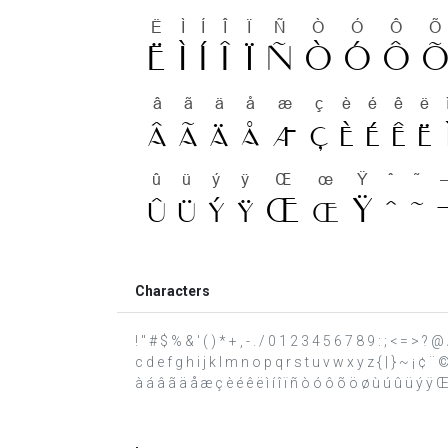
Characters
! " # $ % & ' ( ) * + , - . / 0 1 2 3 4 5 6 7 8 9 : ; < = >
c d e f g h i j k l m n o p q r s t u v w x y z { | } ~ ¡ 
à á â ã ä å æ ç è é ê ë ì í î ï ñ ò ó ô õ ö ø ù ú û ü ý ÿ Œ