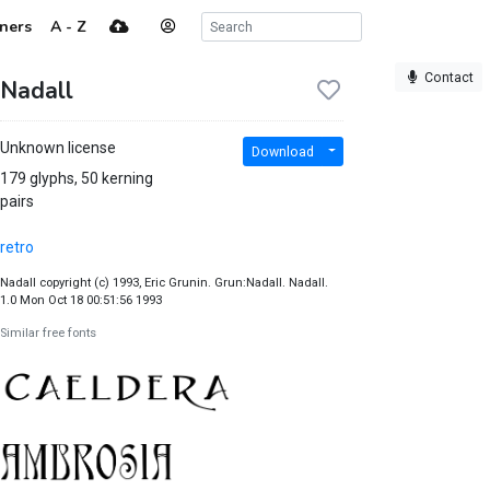
ners
A - Z
Contact
Nadall
Unknown license
Download
179 glyphs, 50 kerning
pairs
retro
Nadall copyright (c) 1993, Eric Grunin. Grun:Nadall. Nadall.
1.0 Mon Oct 18 00:51:56 1993
Similar free fonts