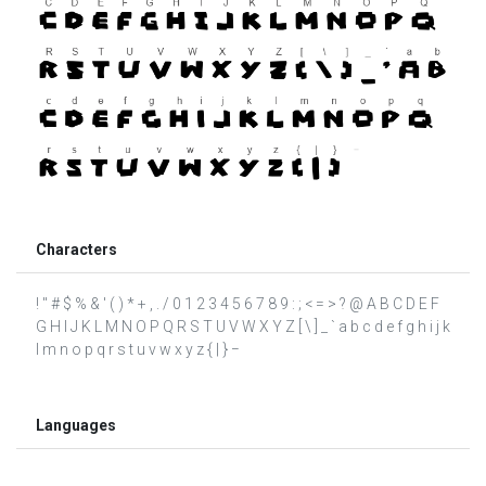
Characters
! " # $ % & ' ( ) * + , . / 0 1 2 3 4 5 6 7 8 9 : ; < = > ? @ A B C D E F
G H I J K L M N O P Q R S T U V W X Y Z [ \ ] _ ` a b c d e f g h i j k
l m n o p q r s t u v w x y z { | } −
Languages