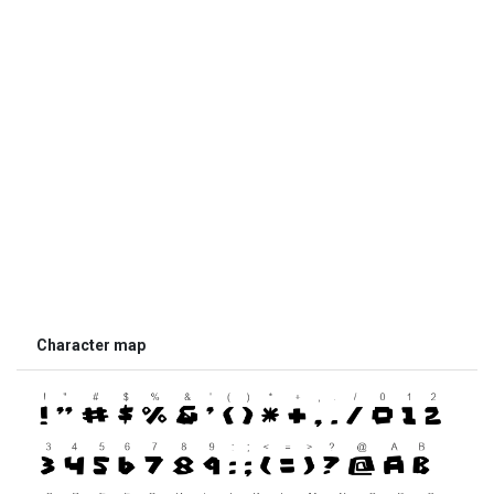
Character map