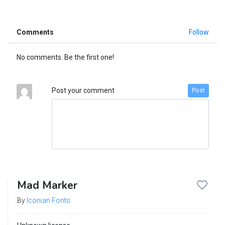
Comments
Follow
No comments. Be the first one!
Post your comment
Post
Mad Marker
By
Iconian Fonts