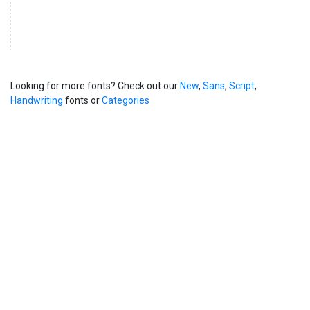
Looking for more fonts? Check out our
New
,
Sans
,
Script
,
Handwriting
fonts or
Categories