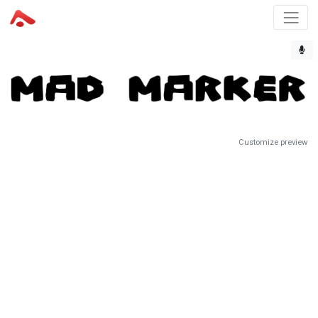
Customize preview