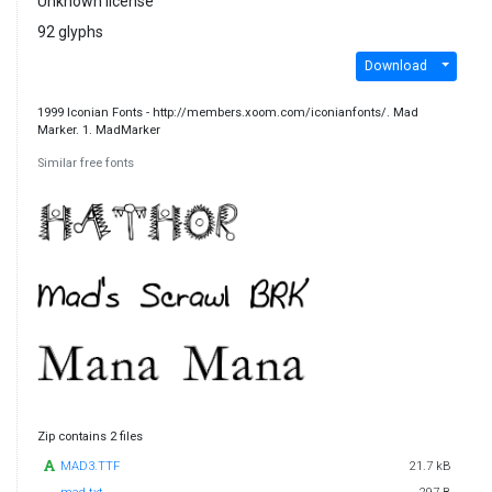
Unknown license
92 glyphs
Download
1999 Iconian Fonts - http://members.xoom.com/iconianfonts/. Mad
Marker. 1. MadMarker
Similar free fonts
Zip contains 2 files
MAD3.TTF
21.7 kB