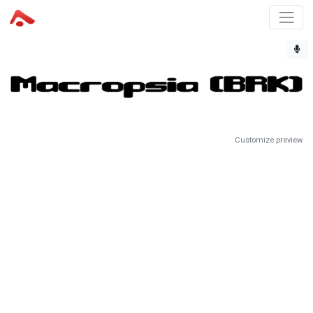
Customize preview