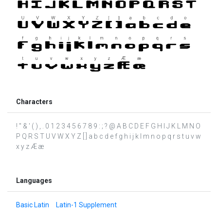
Characters
! " & ' ( ) , . 0 1 2 3 4 5 6 7 8 9 : ; ? @ A B C D E F G H I J K L M N O
P Q R S T U V W X Y Z [ ] a b c d e f g h i j k l m n o p q r s t u v w
x y z Æ æ
Languages
Basic Latin
Latin-1 Supplement