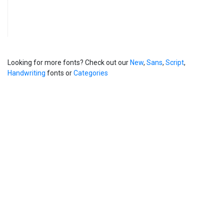
Looking for more fonts? Check out our
New
,
Sans
,
Script
,
Handwriting
fonts or
Categories