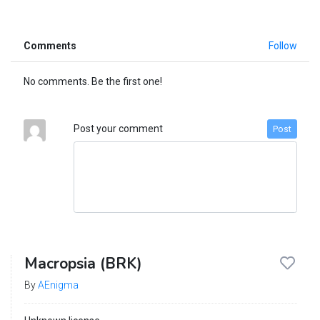
Comments
Follow
No comments. Be the first one!
Post your comment
Post
Macropsia (BRK)
By
AEnigma