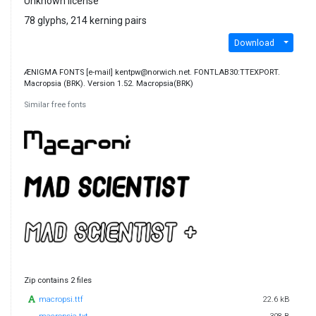
Unknown license
78 glyphs, 214 kerning pairs
Download
ÆNIGMA FONTS [e-mail] kentpw@norwich.net. FONTLAB30:TTEXPORT.
Macropsia (BRK). Version 1.52. Macropsia(BRK)
Similar free fonts
Zip contains 2 files
macropsi.ttf
22.6 kB