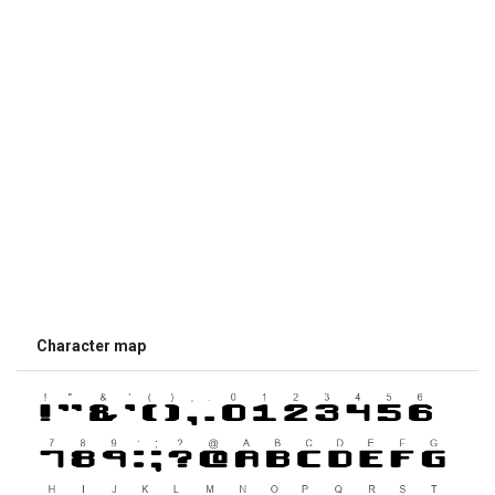
Character map