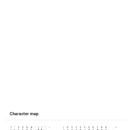
Character map