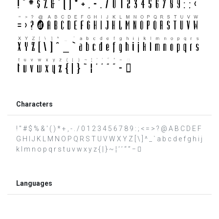
Characters
! " # $ % & ' ( ) * + , - . / 0 1 2 3 4 5 6 7 8 9 : ; < = > ? @ A B C D E F
G H I J K L M N O P Q R S T U V W X Y Z [ \ ] ^ _ ` a b c d e f g h i j
k l m n o p q r s t u v w x y z { | } ~ ¦ ‘ ’ “ ” − 
Languages