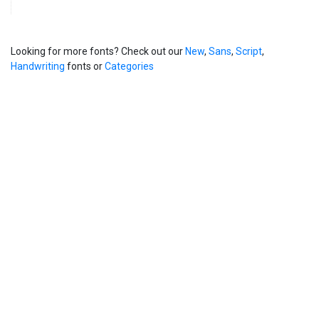
Looking for more fonts? Check out our
New
,
Sans
,
Script
,
Handwriting
fonts or
Categories