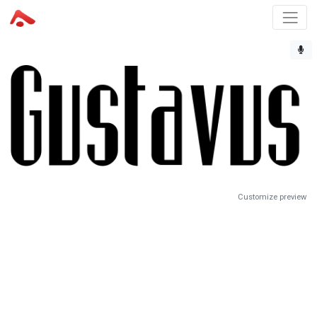
Customize preview