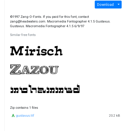
Download
©1997 Zang‐O‐Fonts. If you paid for this font, contact
zang@headwaters.com. Macromedia Fontographer 4.1.5 Gustavus.
Gustavus. Macromedia Fontographer 4.1.5 6/9/97
Similar free fonts
Zip contains 1 files
gustavus.ttf
20.2 kB