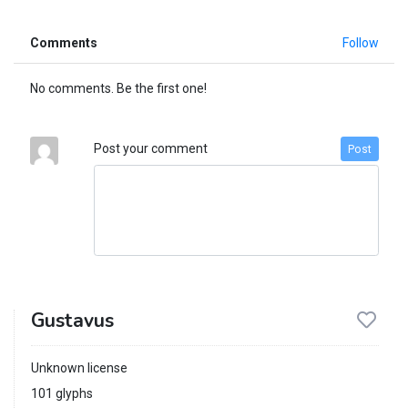
Comments
Follow
No comments. Be the first one!
Post your comment
Post
Gustavus
Unknown license
101 glyphs