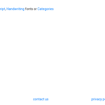
ript
,
Handwriting
fonts or
Categories
contact us
privacy p