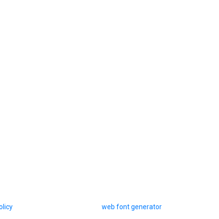
olicy
web font generator