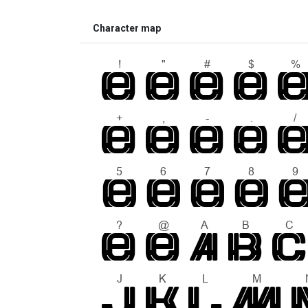
Character map