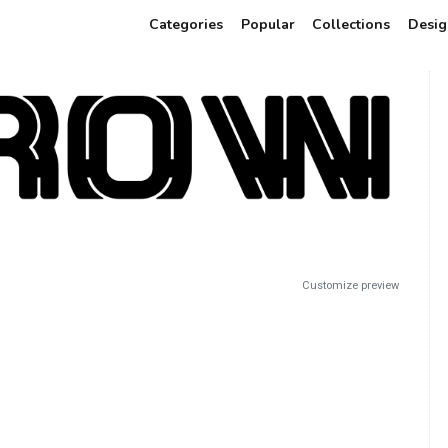
Categories
Popular
Collections
Desig
Customize preview