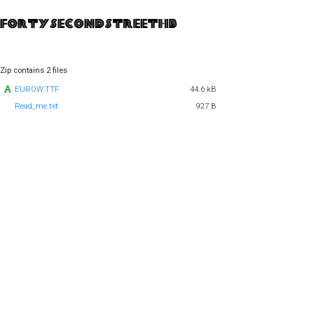
Zip contains 2 files
EUROW.TTF
44.6 kB
Read_me.txt
927 B