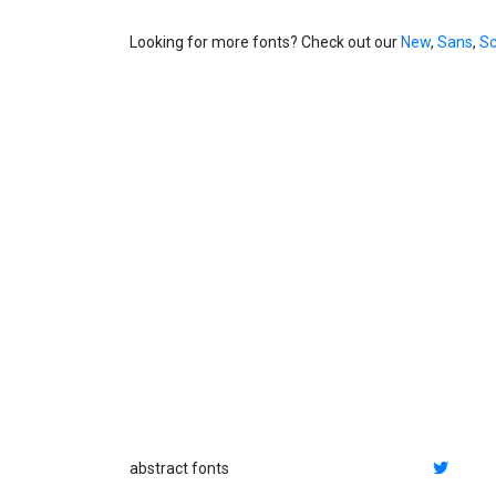
Looking for more fonts? Check out our
New
,
Sans
,
Sc
abstract fonts