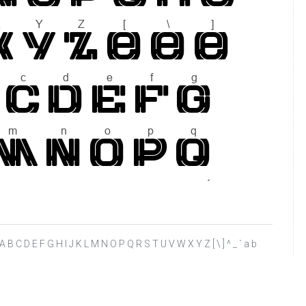
 ? @ A B C D E F G H I J K L M N O P Q R S T U V W X Y Z [ \ ] ^ _ ` a b