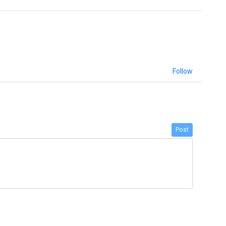
Follow
Post