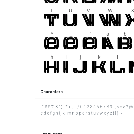
Characters
! " # $ % & ' ( ) * + , - . / 0 1 2 3 4 5 6 7 8 9 : ; < = >
c d e f g h i j k l m n o p q r s t u v w x y z { | } ~
Languages