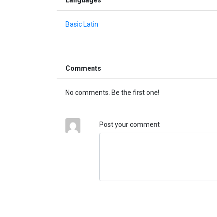
Basic Latin
Comments
No comments. Be the first one!
Post your comment