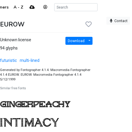
ners
A - Z
Contact
EUROW
Unknown license
Download
94 glyphs
futuristic
multi-lined
Generated by Fontographer 4.1.4. Macromedia Fontographer
4.1.4 EUROW. EUROW. Macromedia Fontographer 4.1.4
5/12/1999
Similar free fonts