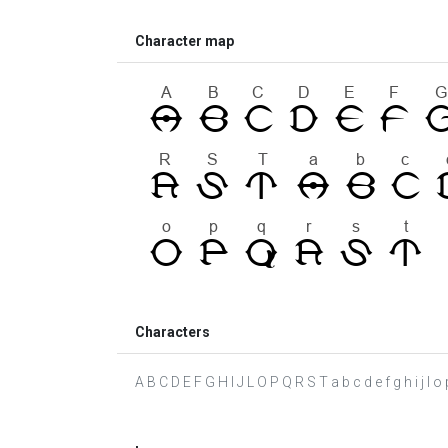
Character map
Characters
A B C D E F G H I J L O P Q R S T a b c d e f g h i j l o p