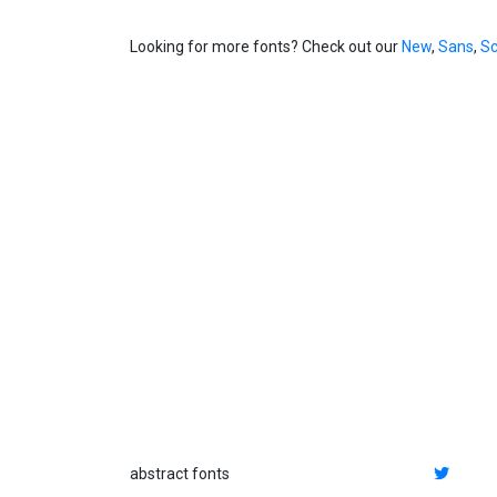
Looking for more fonts? Check out our
New
,
Sans
,
Sc
abstract fonts