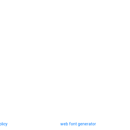
olicy
web font generator