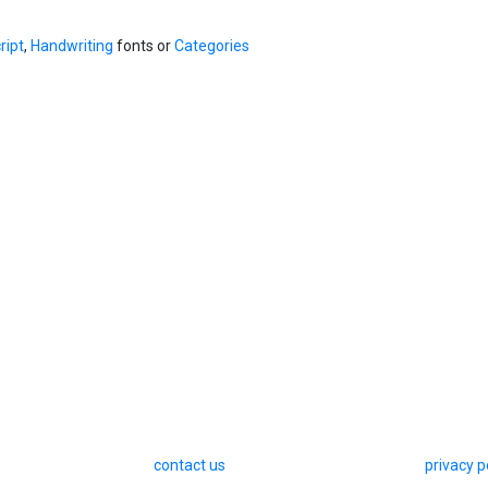
ript
,
Handwriting
fonts or
Categories
contact us
privacy p