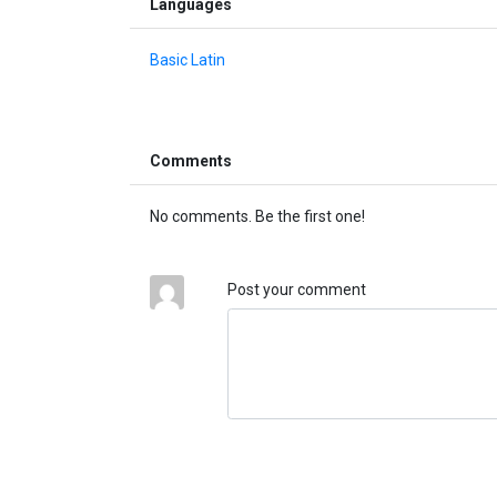
Languages
Basic Latin
Comments
No comments. Be the first one!
Post your comment