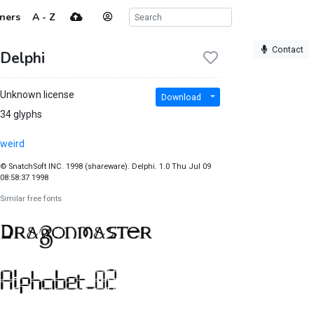
ners
A - Z
Contact
Delphi
Unknown license
Download
34 glyphs
weird
© SnatchSoft INC. 1998 (shareware). Delphi. 1.0 Thu Jul 09
08:58:37 1998
Similar free fonts