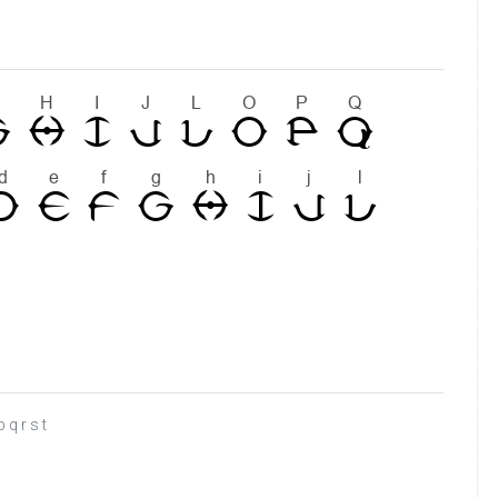
 q r s t