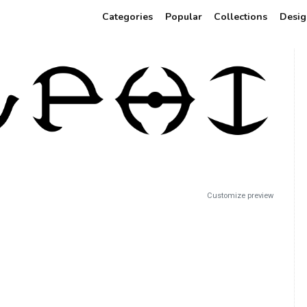
Categories
Popular
Collections
Desig
Customize preview