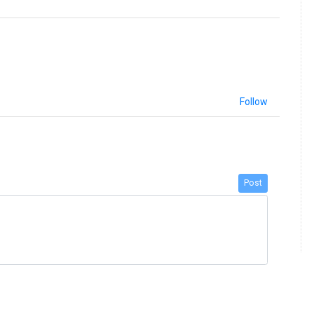
Follow
Post