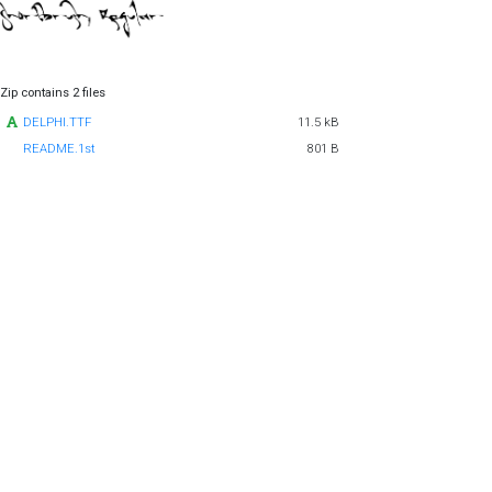
Zip contains 2 files
DELPHI.TTF
11.5 kB
README.1st
801 B