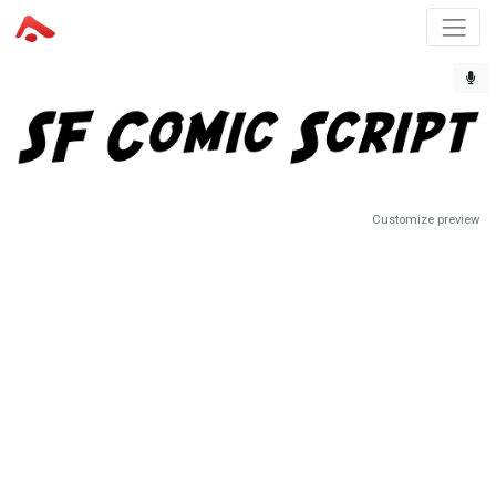
Customize preview