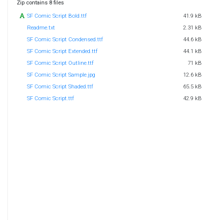
Zip contains 8 files
SF Comic Script Bold.ttf
41.9 kB
Readme.txt
2.31 kB
SF Comic Script Condensed.ttf
44.6 kB
SF Comic Script Extended.ttf
44.1 kB
SF Comic Script Outline.ttf
71 kB
SF Comic Script Sample.jpg
12.6 kB
SF Comic Script Shaded.ttf
65.5 kB
SF Comic Script.ttf
42.9 kB