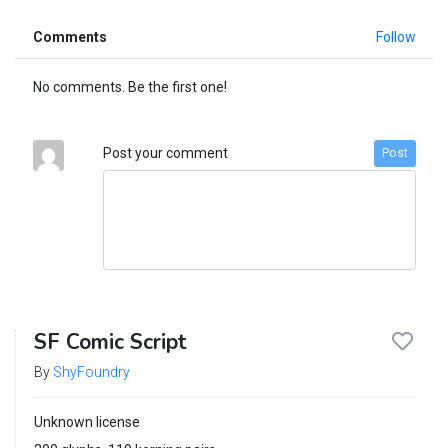
Comments
Follow
No comments. Be the first one!
Post your comment
Post
SF Comic Script
By
ShyFoundry
Unknown license