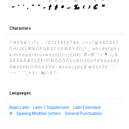
Characters
! " # $ % & ' ( ) * + , - . / 0 1 2 3 4 5 6 7 8 9 : ; < = > ? @ A B C D E F
G H I J K L M N O P Q R S T U V W X Y Z [ \ ] ^ _ ` a b c d e f g h i j
k l m n o p q r s t u v w x y z { | } ~ ¡ ¢ ¤ ¥ ¦ ¨ © « ® ¯ ° ± ´ ¶ · » ¿ À
Á Â Ã Ä Å Æ È É Ê Ë Ì Í Î Ï Ñ Ò Ó Ô Õ Ö × Ø Ù Ú Û Ü Ý Þ ß à á â ã ä
å æ è é ê ë ì í î ï ñ ò ó ô õ ö ÷ ø ù ú û ü ý þ ÿ Œ œ Š š Ÿ Ž ž ˆ ˇ ˚ ˜
– — ‘ ’ ‚ “ ” „ † ‡ • … ‰ ‹ › € ™ −
Languages
Basic Latin
Latin-1 Supplement
Latin Extended-
A
Spacing Modifier Letters
General Punctuation