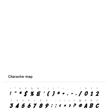
Character map