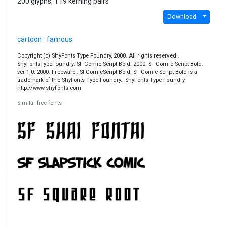
200 glyphs, 119 kerning pairs
Download
cartoon
famous
Copyright (c) ShyFonts Type Foundry, 2000. All rights reserved..
ShyFontsTypeFoundry: SF Comic Script Bold: 2000. SF Comic Script Bold.
ver 1.0; 2000. Freeware.. SFComicScript-Bold. SF Comic Script Bold is a
trademark of the ShyFonts Type Foundry.. ShyFonts Type Foundry.
http://www.shyfonts.com
Similar free fonts