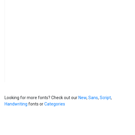
Looking for more fonts? Check out our
New
,
Sans
,
Script
,
Handwriting
fonts or
Categories