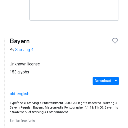
Bayern
By
Starving-4
Unknown license
153 glyphs
Download
old-english
Typeface © Starving-4 Entertainment. 2000. All Rights Reserved. Starving-4
Bayern Regular. Bayern. Macromedia Fontographer 4.1 11/11/00. Bayern is
a trademark of Starving-4 Entertainment
Similar free fonts