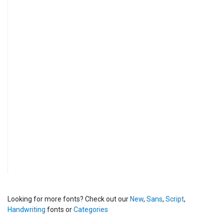
Looking for more fonts? Check out our
New
,
Sans
,
Script
,
Handwriting
fonts or
Categories