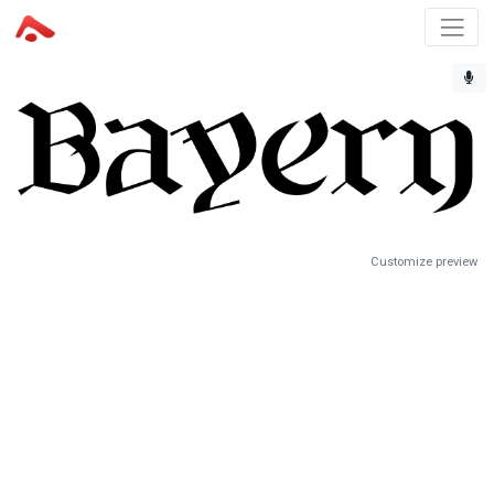
Customize preview