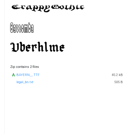
Zip contains 2 files
BAYERN__.TTF
45.2 kB
legal_bn.txt
505 B