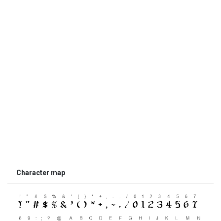
Character map