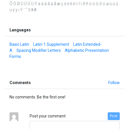
Õ Ö Ø Ù Ú Û Ü Ý à á â ã ä å æ ç è é ê ë ì í î ï ð ñ ò ó ô õ ö ø ù ú û
ü ý ÿ ı Ÿ ˆ ˚  ﬁ ﬂ
Languages
Basic Latin
Latin-1 Supplement
Latin Extended-
A
Spacing Modifier Letters
Alphabetic Presentation
Forms
Comments
Follow
No comments. Be the first one!
Post your comment
Post