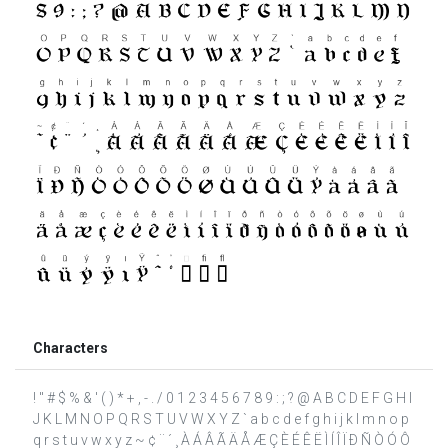
Characters
! " # $ % & ' ( ) * + , - . / 0 1 2 3 4 5 6 7 8 9 : ; ? @ A B C D E F G H I
J K L M N O P Q R S T U V W X Y Z ` a b c d e f g h i j k l m n o p
q r s t u v w x y z ~ ¢ ¨ ´ ¸ À Á Â Ã Ä Å Æ Ç È É Ê Ë Ì Í Î Ï Ð Ñ Ò Ó Ô