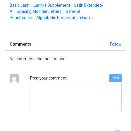
Basic Latin
Latin-1 Supplement
Latin Extended-
A
Spacing Modifier Letters
General
Punctuation
Alphabetic Presentation Forms
Comments
Follow
No comments. Be the first one!
Post your comment
Post