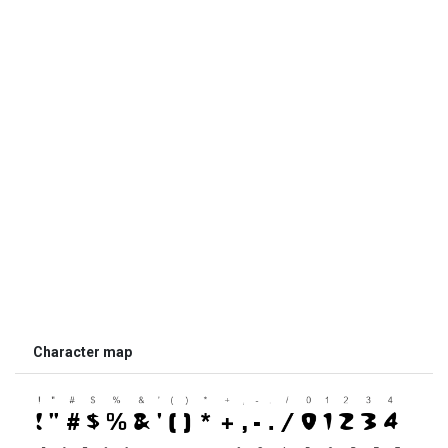
Character map