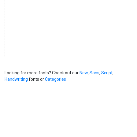
Looking for more fonts? Check out our
New
,
Sans
,
Script
,
Handwriting
fonts or
Categories