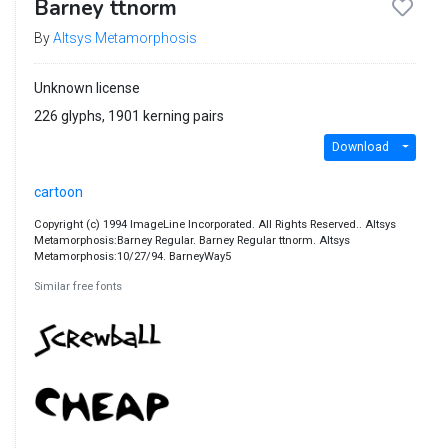
Barney ttnorm
By
Altsys Metamorphosis
Unknown license
226 glyphs, 1901 kerning pairs
Download
cartoon
Copyright (c) 1994 ImageLine Incorporated. All Rights Reserved.. Altsys
Metamorphosis:Barney Regular. Barney Regular ttnorm. Altsys
Metamorphosis:10/27/94. BarneyWay5
Similar free fonts