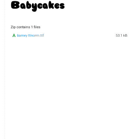
Zip contains 1 files
barney ttnorm.ttf
53.1 kB