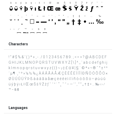
Characters
! " # $ % & ' ( ) * + , - . / 0 1 2 3 4 5 6 7 8 9 : ; < = > ? @ A B C D E F
G H I J K L M N O P Q R S T U V W X Y Z [ \ ] ^ _ ` a b c d e f g h i j
k l m n o p q r s t u v w x y z { | } ~ ¡ ¢ £ ¤ ¥ ¦ § ¨ © ª « ¬ ® ¯ ° ± ² ³
´ µ ¶ · ¸ ¹ º » ¼ ½ ¾ ¿ À Á Â Ã Ä Å Æ Ç È É Ê Ë Ì Í Î Ï Ð Ñ Ò Ó Ô Õ Ö ×
Ø Ù Ú Û Ü Ý Þ ß à á â ã ä å æ ç è é ê ë ì í î ï ñ ò ó ô õ ö ÷ ø ù ú û
ü ý þ ÿ ı Ł ł Œ œ Š š Ÿ Ž ž ƒ ˆ ˇ ˘ ˙ ˚ ˛ ˜ ˝ – — ‘ ’ ‚ “ ” „ † ‡ • … ‰ ‹ › ⁄
™ − ﬁ ﬂ
Languages