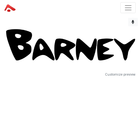
Customize preview