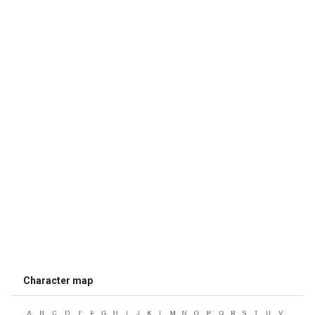
Character map