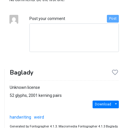
Post your comment
Post
Baglady
Unknown license
52 glyphs, 2001 kerning pairs
Download
handwriting
weird
Generated by Fontographer 4.1.3. Macromedia Fontographer 4.1.3 Baglady.