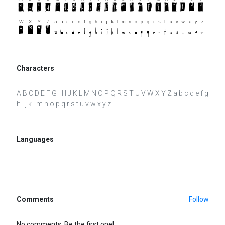
Characters
A B C D E F G H I J K L M N O P Q R S T U V W X Y Z a b c d e f g
h i j k l m n o p q r s t u v w x y z
Languages
Comments
Follow
No comments. Be the first one!