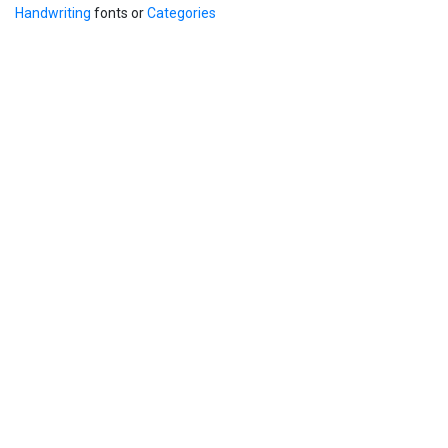
Handwriting
fonts or
Categories