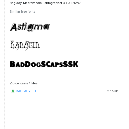
Baglady. Macromedia Fontographer 4.1.3 1/6/97
Similar free fonts
Zip contains 1 files
BAGLADY.TTF
27.6 kB