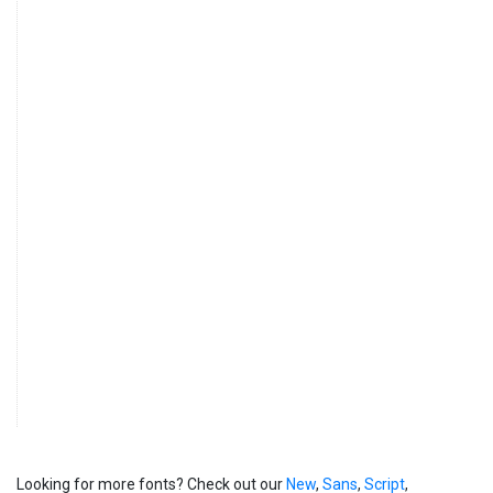
Looking for more fonts? Check out our
New
,
Sans
,
Script
,