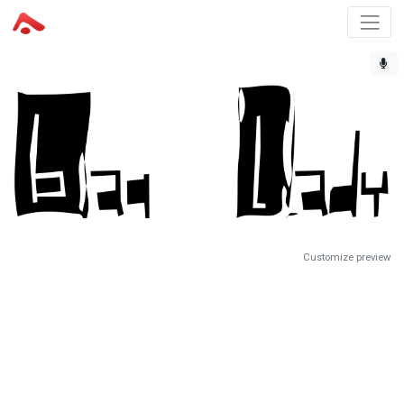
Customize preview