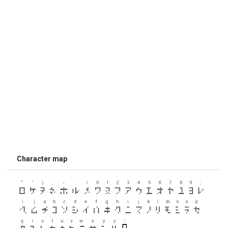
Character map