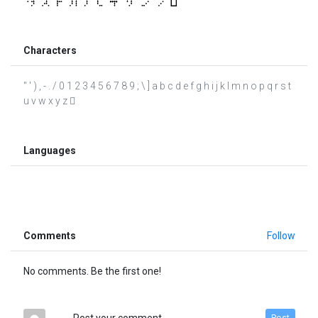
Characters
" ' ) , - . / 0 1 2 3 4 5 6 7 8 9 ; \ ] a b c d e f g h i j k l m n o p q r s t
u v w x y z 
Languages
Comments
Follow
No comments. Be the first one!
Post your comment