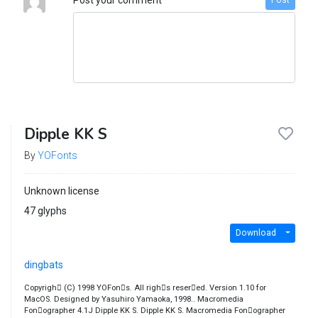
Post
Dipple KK S
By
YOFonts
Unknown license
47 glyphs
Download
dingbats
Copyrigh￿ (C) 1998 YOFon￿s. All righ￿s reser￿ed. Version 1.10 for
MacOS. Designed by Yasuhiro Yamaoka, 1998.. Macromedia
Fon￿ographer 4.1J Dipple KK S. Dipple KK S. Macromedia Fon￿ographer