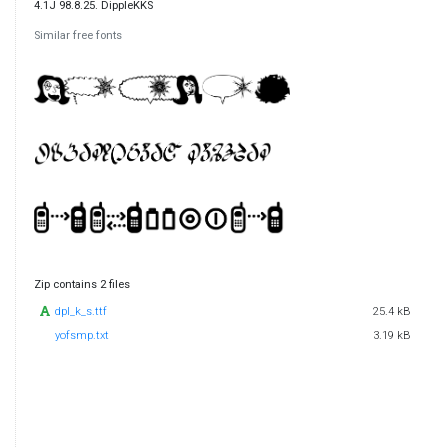
4.1J 98.8.25. DippleKKS
Similar free fonts
Zip contains 2 files
dpl_k_s.ttf
25.4 kB
yofsmp.txt
3.19 kB