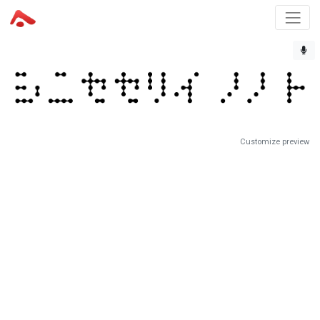
Customize preview