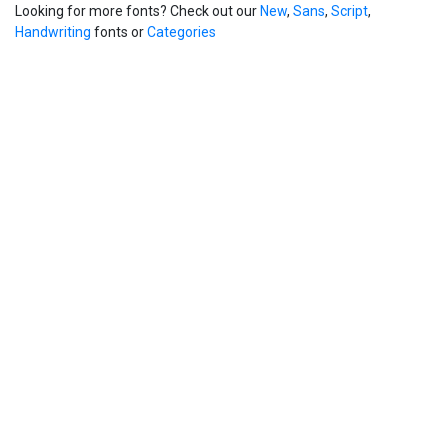
Looking for more fonts? Check out our
New
,
Sans
,
Script
,
Handwriting
fonts or
Categories