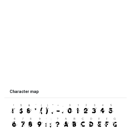
Character map