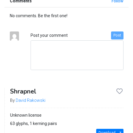
Comments
Follow
No comments. Be the first one!
Post your comment
Post
Shrapnel
By
David Rakowski
Unknown license
63 glyphs, 1 kerning pairs
Download