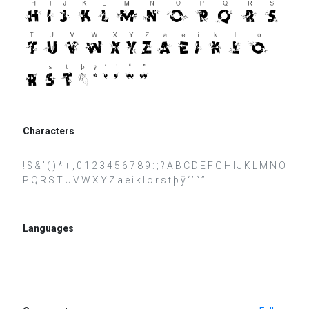
Characters
! $ & ' ( ) * + , 0 1 2 3 4 5 6 7 8 9 : ; ? A B C D E F G H I J K L M N O
P Q R S T U V W X Y Z a e i k l o r s t þ ÿ ‘ ’ “ ”
Languages