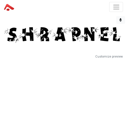
Customize preview