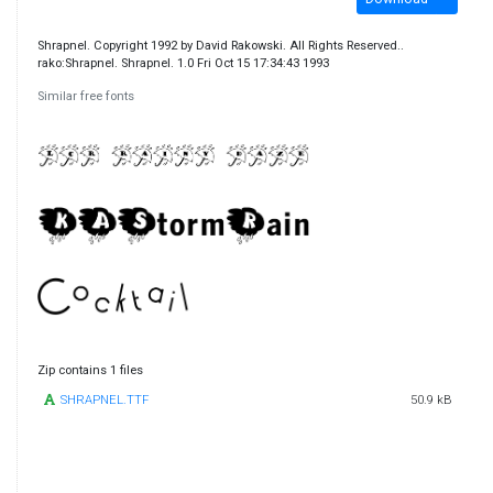
Shrapnel. Copyright 1992 by David Rakowski. All Rights Reserved..
rako:Shrapnel. Shrapnel. 1.0 Fri Oct 15 17:34:43 1993
Similar free fonts
Zip contains 1 files
SHRAPNEL.TTF
50.9 kB