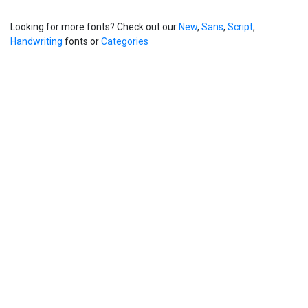
Looking for more fonts? Check out our
New
,
Sans
,
Script
,
Handwriting
fonts or
Categories