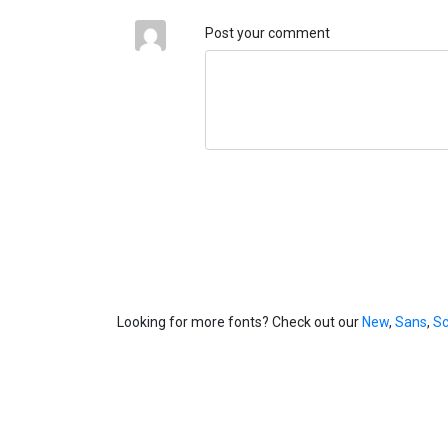
Post your comment
Looking for more fonts? Check out our
New
,
Sans
,
Sc