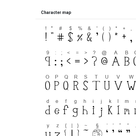
Character map