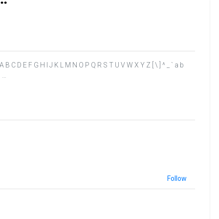
 ? @ A B C D E F G H I J K L M N O P Q R S T U V W X Y Z [ \ ] ^ _ ` a b
” …
Follow