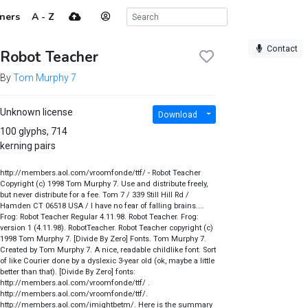
ners
A - Z
Contact
Robot Teacher
By
Tom Murphy 7
Unknown license
Download
100 glyphs, 714
kerning pairs
http://members.aol.com/vroomfonde/ttf/ - Robot Teacher
Copyright (c) 1998 Tom Murphy 7. Use and distribute freely,
but never distribute for a fee. Tom 7 / 339 Still Hill Rd /
Hamden CT 06518 USA / I have no fear of falling brains....
Frog: Robot Teacher Regular 4.11.98. Robot Teacher. Frog:
version 1 (4.11.98). RobotTeacher. Robot Teacher copyright (c)
1998 Tom Murphy 7. [Divide By Zero] Fonts. Tom Murphy 7.
Created by Tom Murphy 7. A nice, readable childlike font. Sort
of like Courier done by a dyslexic 3-year old (ok, maybe a little
better than that). [Divide By Zero] fonts:
http://members.aol.com/vroomfonde/ttf/ .
http://members.aol.com/vroomfonde/ttf/.
http://members.aol.com/imightbetm/. Here is the summary