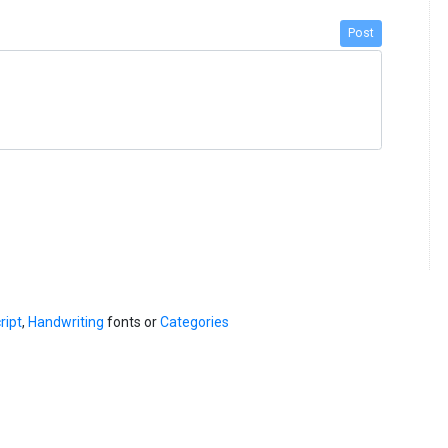
Post
ript
,
Handwriting
fonts or
Categories