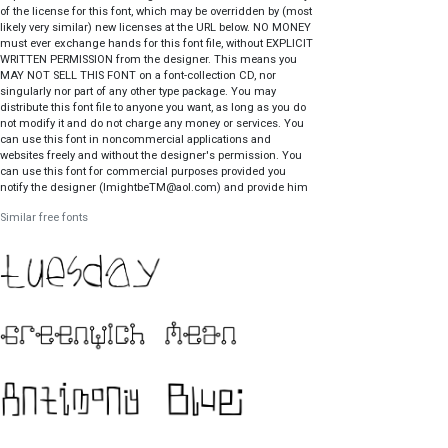
of the license for this font, which may be overridden by (most
likely very similar) new licenses at the URL below. NO MONEY
must ever exchange hands for this font file, without EXPLICIT
WRITTEN PERMISSION from the designer. This means you
MAY NOT SELL THIS FONT on a font-collection CD, nor
singularly nor part of any other type package. You may
distribute this font file to anyone you want, as long as you do
not modify it and do not charge any money or services. You
can use this font in noncommercial applications and
websites freely and without the designer's permission. You
can use this font for commercial purposes provided you
notify the designer (ImightbeTM@aol.com) and provide him
with a free sample of the associated product, where
Similar free fonts
appropriate. Your conscience gets to decide what is
appropriate. For the full license and updates:
http://members.aol.com/vroomfonde/ttf/legal.html Mailing
address: Tom Murphy 7 339 Still Hill Rd Hamden CT
06518.1830 USA.
http://members.aol.com/vroomfonde/ttf/legal.html