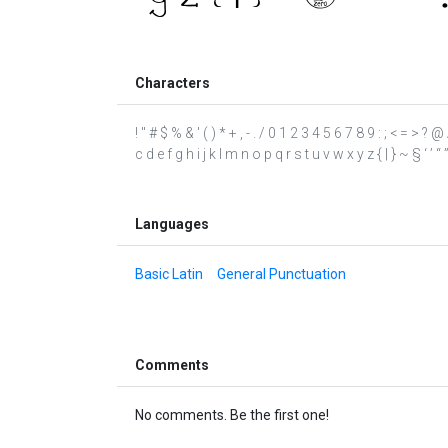
Characters
! " # $ % & ' ( ) * + , - . / 0 1 2 3 4 5 6 7 8 9 : ; < = >
c d e f g h i j k l m n o p q r s t u v w x y z { | } ~ § ‘ ’ “ 
Languages
Basic Latin
General Punctuation
Comments
No comments. Be the first one!