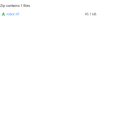
Zip contains 1 files
robot.ttf
45.1 kB