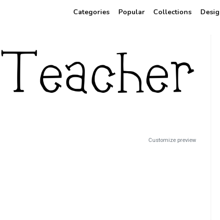
Categories
Popular
Collections
Desig
Customize preview