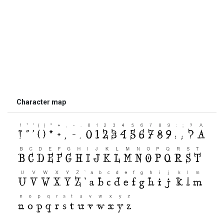
Character map