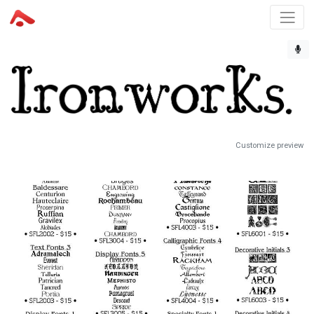
Customize preview