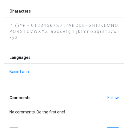
Characters
! " ' ( ) * + , - . 0 1 2 3 4 5 6 7 8 9 : ; ? A B C D E F G H I J K L M N O
P Q R S T U V W X Y Z ` a b c d e f g h i j k l m n o p q r s t u v w
x y z
Languages
Basic Latin
Comments
Follow
No comments. Be the first one!