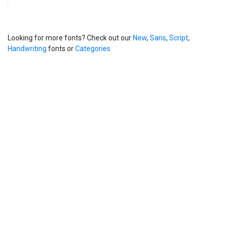
Looking for more fonts? Check out our
New
,
Sans
,
Script
,
Handwriting
fonts or
Categories