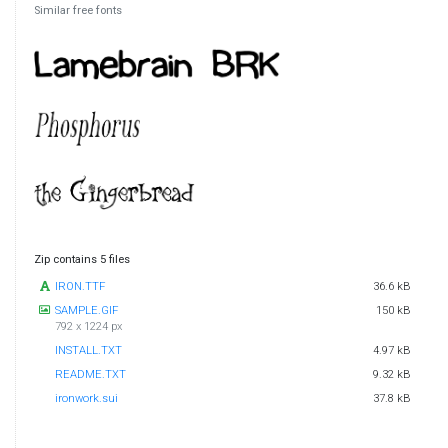
Similar free fonts
Zip contains 5 files
IRON.TTF
36.6 kB
SAMPLE.GIF
150 kB
792 x 1224 px
INSTALL.TXT
4.97 kB
README.TXT
9.32 kB
ironwork.sui
37.8 kB