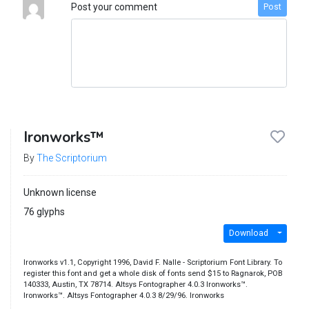
Post your comment
Post
Ironworks™
By
The Scriptorium
Unknown license
76 glyphs
Download
Ironworks v1.1, Copyright 1996, David F. Nalle - Scriptorium Font Library. To
register this font and get a whole disk of fonts send $15 to Ragnarok, POB
140333, Austin, TX 78714. Altsys Fontographer 4.0.3 Ironworks™.
Ironworks™. Altsys Fontographer 4.0.3 8/29/96. Ironworks