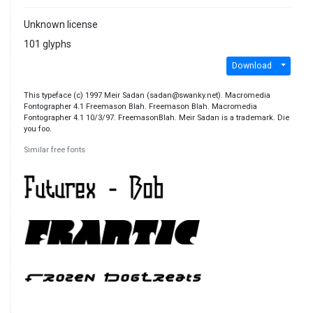
Unknown license
101 glyphs
Download
This typeface (c) 1997 Meir Sadan (sadan@swanky.net). Macromedia
Fontographer 4.1 Freemason Blah. Freemason Blah. Macromedia
Fontographer 4.1 10/3/97. FreemasonBlah. Meir Sadan is a trademark. Die
you foo.
Similar free fonts