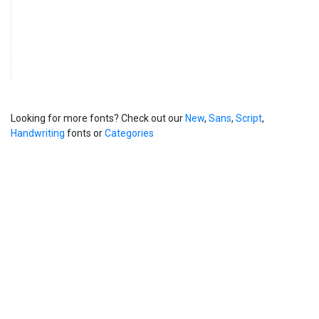
Looking for more fonts? Check out our
New
,
Sans
,
Script
,
Handwriting
fonts or
Categories