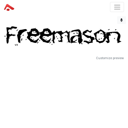
Customize preview