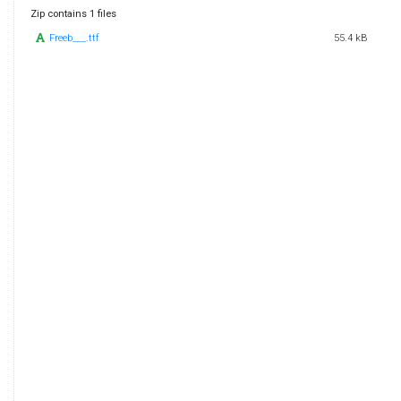
Zip contains 1 files
Freeb___.ttf
55.4 kB