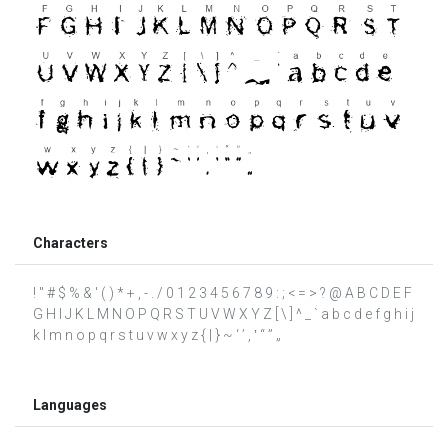
Characters
! " # $ % & ' ( ) * + , - . / 0 1 2 3 4 5 6 7 8 9 : ; < = > ? @ A B C D E F
G H I J K L M N O P Q R S T U V W X Y Z [ \ ] ^ _ ` a b c d e f g h i j
k l m n o p q r s t u v w x y z { | } ~ ‘ ’ ‚ ‛ “ ” „
Languages