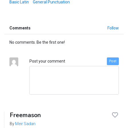
Basic Latin
General Punctuation
Comments
Follow
No comments. Be the first one!
Post your comment
Post
Freemason
By
Meir Sadan