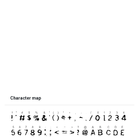
Character map