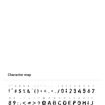
Character map