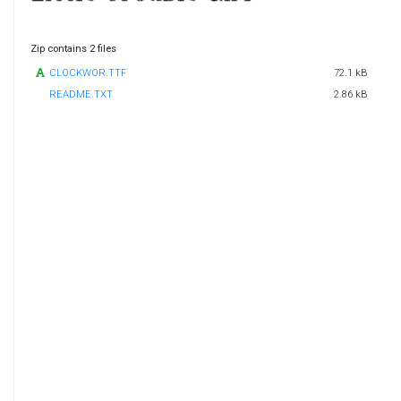
Zip contains 2 files
CLOCKWOR.TTF
72.1 kB
README.TXT
2.86 kB