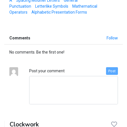
A
Spacing Modifier Letters
General
Punctuation
Letterlike Symbols
Mathematical
Operators
Alphabetic Presentation Forms
Comments
Follow
No comments. Be the first one!
Post your comment
Post
Clockwork