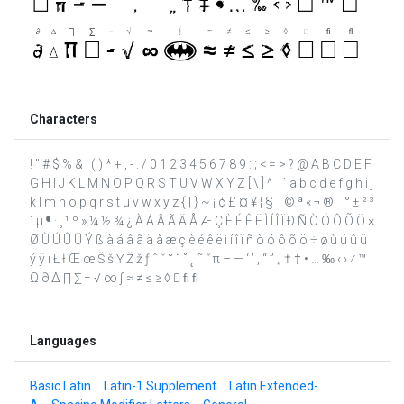
Characters
! " # $ % & ' ( ) * + , - . / 0 1 2 3 4 5 6 7 8 9 : ; < = > ? @ A B C D E F
G H I J K L M N O P Q R S T U V W X Y Z [ \ ] ^ _ ` a b c d e f g h i j
k l m n o p q r s t u v w x y z { | } ~ ¡ ¢ £ ¤ ¥ ¦ § ¨ © ª « ¬ ® ¯ ° ± ² ³
´ µ ¶ · ¸ ¹ º » ¼ ½ ¾ ¿ À Á Â Ã Ä Å Æ Ç È É Ê Ë Ì Í Î Ï Ð Ñ Ò Ó Ô Õ Ö ×
Ø Ù Ú Û Ü Ý ß à á â ã ä å æ ç è é ê ë ì í î ï ñ ò ó ô õ ö ÷ ø ù ú û ü
ý ÿ ı Ł ł Œ œ Š š Ÿ Ž ž ƒ ˆ ˇ ˘ ˙ ˚ ˛ ˜ ˝ π – — ‘ ’ ‚ “ ” „ † ‡ • … ‰ ‹ › ⁄ ™
Ω ∂ ∆ ∏ ∑ − √ ∞ ∫ ≈ ≠ ≤ ≥ ◊  ﬁ ﬂ
Languages
Basic Latin
Latin-1 Supplement
Latin Extended-