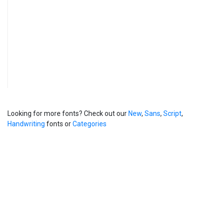
Looking for more fonts? Check out our
New
,
Sans
,
Script
,
Handwriting
fonts or
Categories