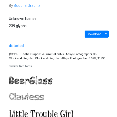
By
Buddha Graphix
Unknown license
239 glyphs
Download
distorted
牥1995 Buddha Graphix >>FunkDaFont<<. Altsys Fontographer 3.5
Clockwork Regular. Clockwork Regular. Altsys Fontographer 3.5 09/11/95
Similar free fonts