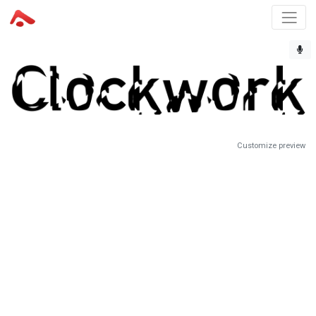
Customize preview