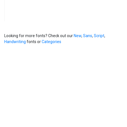
Looking for more fonts? Check out our
New
,
Sans
,
Script
,
Handwriting
fonts or
Categories