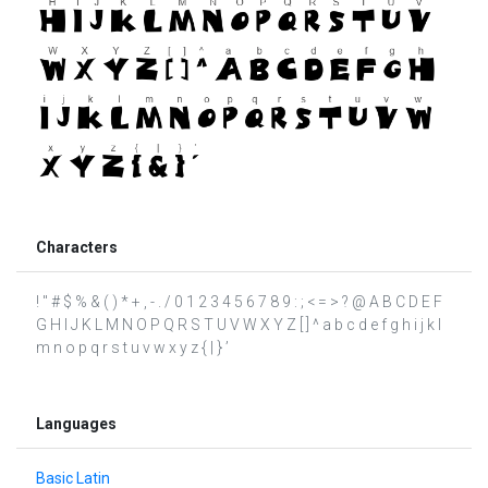
Characters
! " # $ % & ( ) * + , - . / 0 1 2 3 4 5 6 7 8 9 : ; < = > ? @ A B C D E F
G H I J K L M N O P Q R S T U V W X Y Z [ ] ^ a b c d e f g h i j k l
m n o p q r s t u v w x y z { | } ’
Languages
Basic Latin