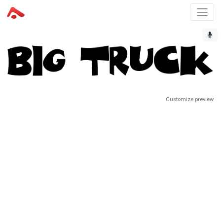
Customize preview