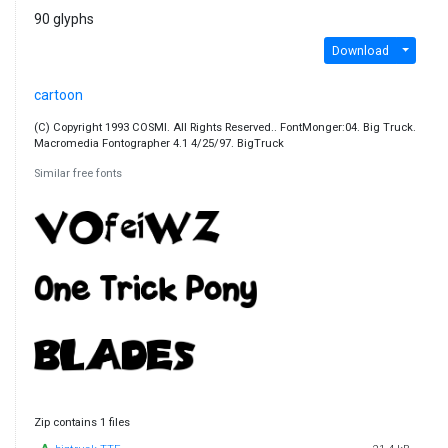
90 glyphs
Download
cartoon
(C) Copyright 1993 COSMI. All Rights Reserved.. FontMonger:04. Big Truck.
Macromedia Fontographer 4.1 4/25/97. BigTruck
Similar free fonts
Zip contains 1 files