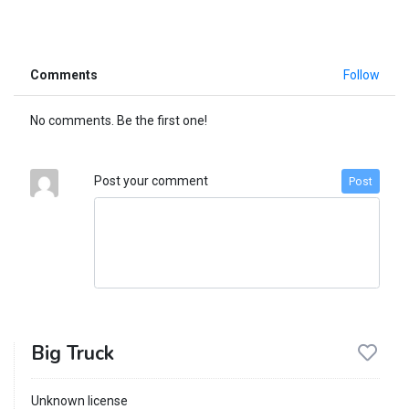
Comments
Follow
No comments. Be the first one!
Post your comment
Post
Big Truck
Unknown license