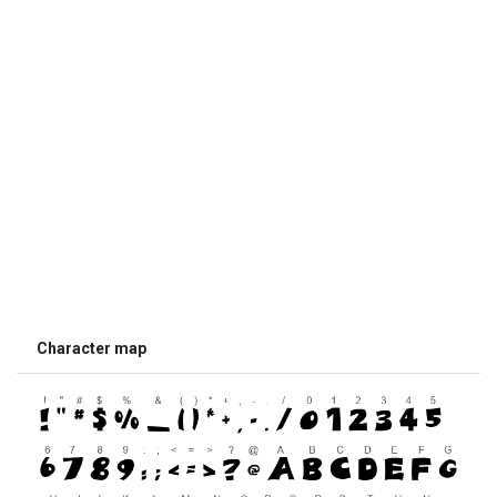
Character map