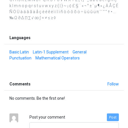
k l m n o p q r s t u v w x y z { | } ~ ¡ ¢ £ § ¨ « ¬ ° ± ´ µ ¶ » ¿ Ä Å Ç É
Ñ Ö Ü à á â ã ä å ç è é ê ë ì í î ï ñ ò ó ô õ ö ÷ ù ú û ü π ‘ ’ “ ” † • …
‰ Ω ∂ ∆ ∏ ∑ √ ∞ ∫ ≈ ≠ ≤ ≥ ◊
Languages
Basic Latin
Latin-1 Supplement
General
Punctuation
Mathematical Operators
Comments
Follow
No comments. Be the first one!
Post your comment
Post