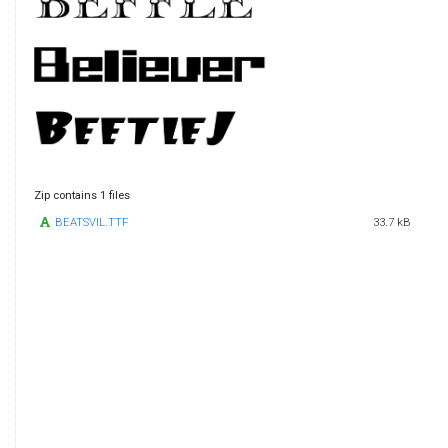
Zip contains 1 files
BEATSVIL.TTF
33.7 kB