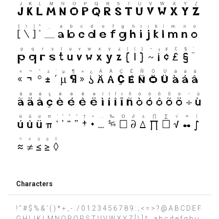
Characters
! " # $ % & ' ( ) * + , - . / 0 1 2 3 4 5 6 7 8 9 : ; < = > ? @ A B C D E F
G H I J K L M N O P Q R S T U V W X Y Z [ \ ] ^ _ a b c d e f g h i j