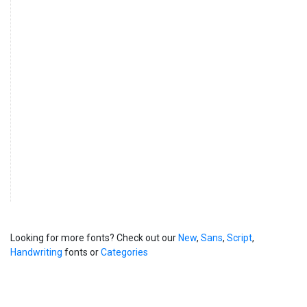
Looking for more fonts? Check out our
New
,
Sans
,
Script
,
Handwriting
fonts or
Categories