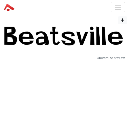
Customize preview