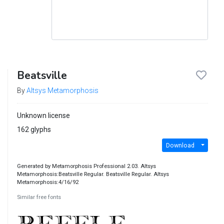
Beatsville
By
Altsys Metamorphosis
Unknown license
162 glyphs
Download
Generated by Metamorphosis Professional 2.03. Altsys
Metamorphosis:Beatsville Regular. Beatsville Regular. Altsys
Metamorphosis:4/16/92
Similar free fonts