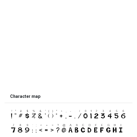
Character map