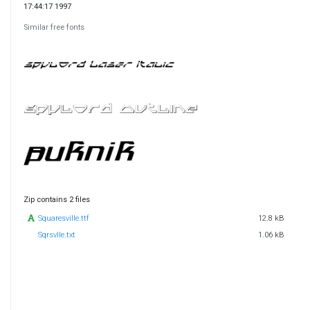
17:44:17 1997
Similar free fonts
Zip contains 2 files
Squaresville.ttf
12.8 kB
Sqrsvlle.txt
1.06 kB