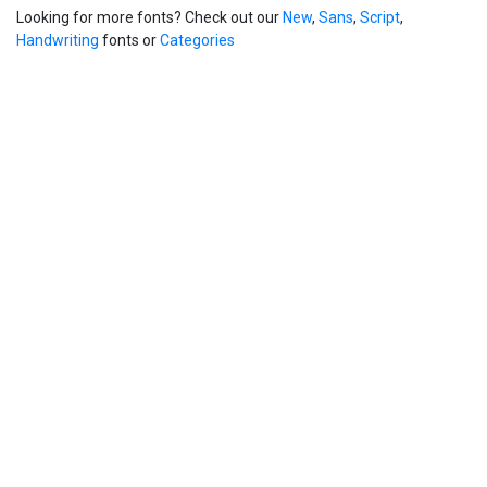
Looking for more fonts? Check out our
New
,
Sans
,
Script
,
Handwriting
fonts or
Categories