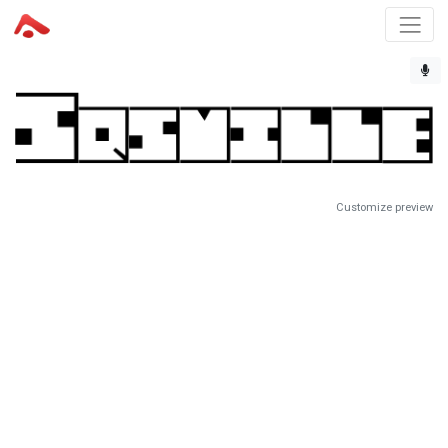
Customize preview