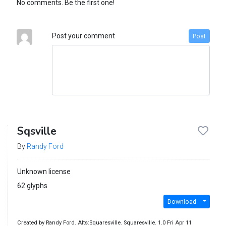
No comments. Be the first one!
Post your comment
Post
Sqsville
By
Randy Ford
Unknown license
62 glyphs
Download
Created by Randy Ford. Alts:Squaresville. Squaresville. 1.0 Fri Apr 11