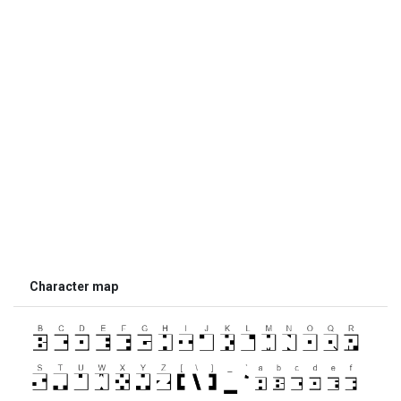
Character map