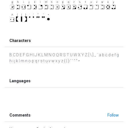
Characters
B C D E F G H I J K L M N O Q R S T U W X Y Z [ \ ] _ ` a b c d e f g
h i j k l m n o p q r s t u v w x y z { | } ‘ ’ “ ” •
Languages
Comments
Follow