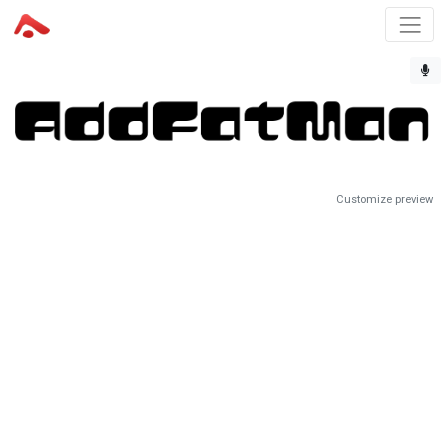
Customize preview