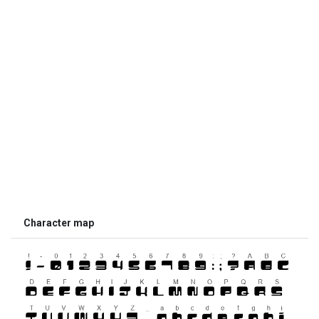
Character map