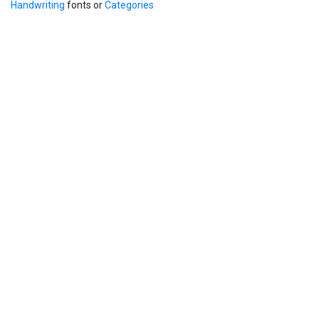
Handwriting
fonts or
Categories