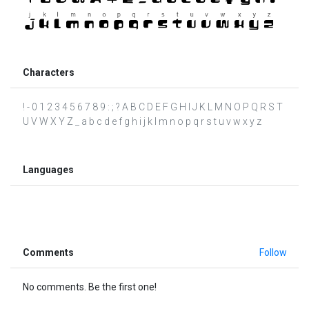
Characters
! - 0 1 2 3 4 5 6 7 8 9 : ; ? A B C D E F G H I J K L M N O P Q R S T
U V W X Y Z _ a b c d e f g h i j k l m n o p q r s t u v w x y z
Languages
Comments
Follow
No comments. Be the first one!