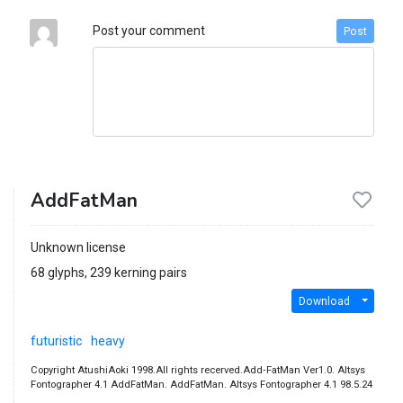
Post your comment
Post
AddFatMan
Unknown license
68 glyphs, 239 kerning pairs
Download
futuristic
heavy
Copyright AtushiAoki 1998.All rights recerved.Add‐FatMan Ver1.0. Altsys
Fontographer 4.1 AddFatMan. AddFatMan. Altsys Fontographer 4.1 98.5.24