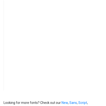
Looking for more fonts? Check out our
New
,
Sans
,
Script
,