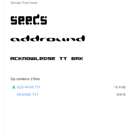
Similar free fonts
Zip contains 2 files
ADD-FATM.TTF
16.4 kB
README.TXT
800 B