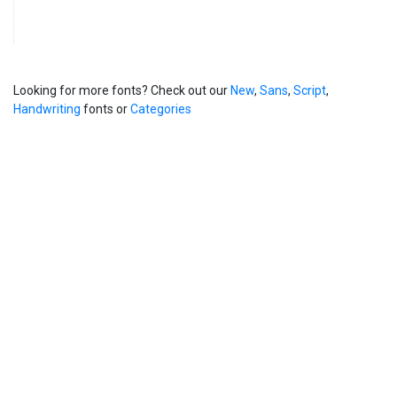
Looking for more fonts? Check out our
New
,
Sans
,
Script
,
Handwriting
fonts or
Categories