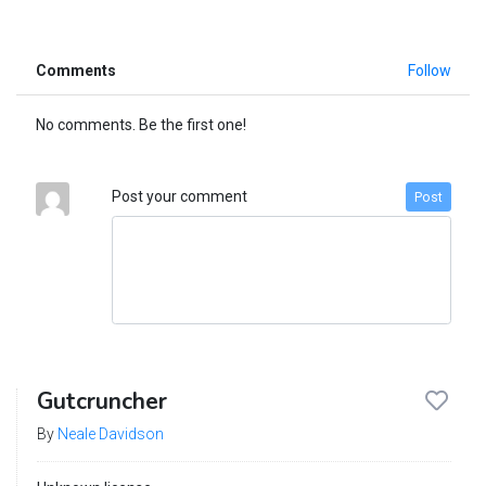
Comments
Follow
No comments. Be the first one!
Post your comment
Post
Gutcruncher
By
Neale Davidson