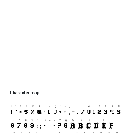
Character map