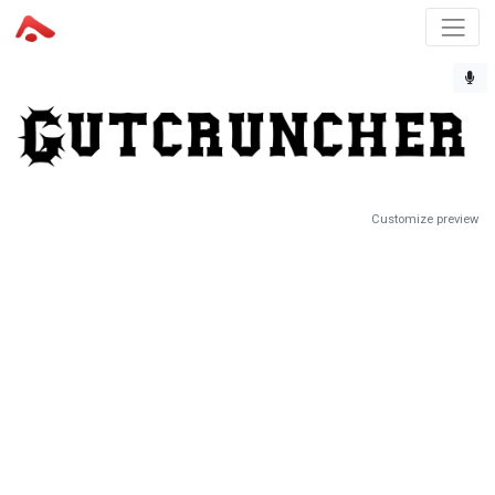
Customize preview