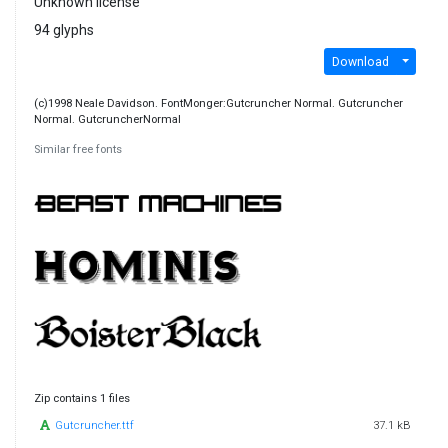
Unknown license
94 glyphs
Download
(c)1998 Neale Davidson. FontMonger:Gutcruncher Normal. Gutcruncher
Normal. GutcruncherNormal
Similar free fonts
Zip contains 1 files
Gutcruncher.ttf
37.1 kB