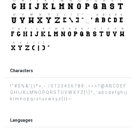
Characters
! " # $ % & ' ( ) * + , - . / 0 1 2 3 4 5 6 7 8 9 : ; < = > ? @ A B C D E F
G H I J K L M N O P Q R S T U V W X Y Z [ \ ] ^ _ ` a b c d e f g h i j
k l m n o p q r s t u v w x y z { | } ~
Languages