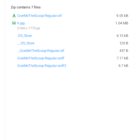
Zip contains 7 files
GiveMeTheScoop-Regular.otf
9.05 kB
9.jpg
1.04 MB
2164 x 1775 px
.DS_Store
6.15 kB
._.DS_Store
120 B
._GiveMeTheScoop-Regular.otf
437 B
GiveMeTheScoop-Regular.woff
7.17 kB
GiveMeTheScoop-Regular.woff2
6.7 kB