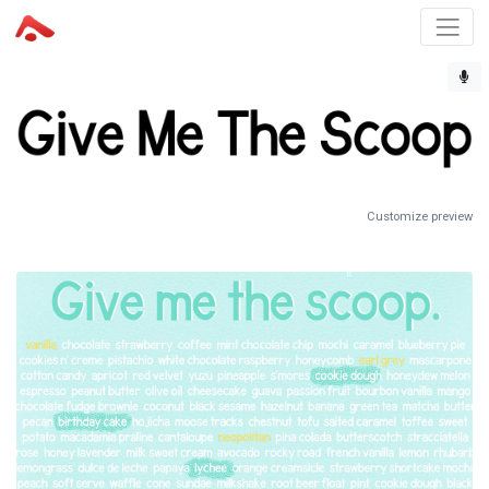
Customize preview