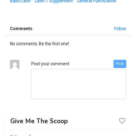
Basic Latin
Latin-1 Supplement
General Punctuation
Comments
Follow
No comments. Be the first one!
Post your comment
Post
Give Me The Scoop