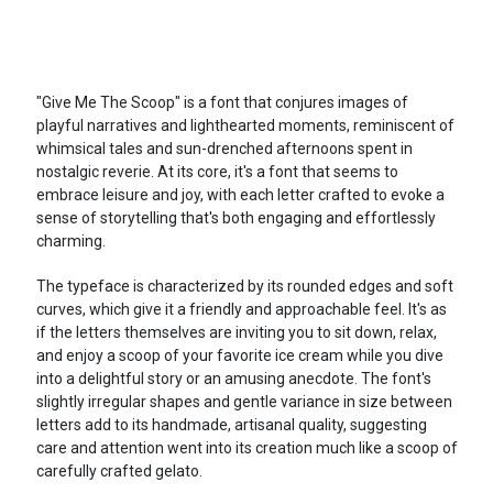
"Give Me The Scoop" is a font that conjures images of
playful narratives and lighthearted moments, reminiscent of
whimsical tales and sun-drenched afternoons spent in
nostalgic reverie. At its core, it's a font that seems to
embrace leisure and joy, with each letter crafted to evoke a
sense of storytelling that's both engaging and effortlessly
charming.
The typeface is characterized by its rounded edges and soft
curves, which give it a friendly and approachable feel. It's as
if the letters themselves are inviting you to sit down, relax,
and enjoy a scoop of your favorite ice cream while you dive
into a delightful story or an amusing anecdote. The font's
slightly irregular shapes and gentle variance in size between
letters add to its handmade, artisanal quality, suggesting
care and attention went into its creation much like a scoop of
carefully crafted gelato.