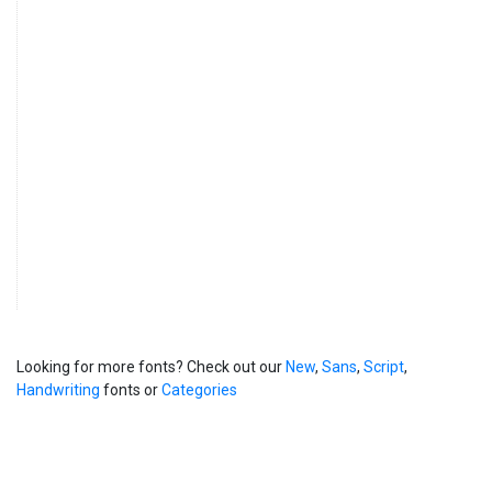
Looking for more fonts? Check out our
New
,
Sans
,
Script
,
Handwriting
fonts or
Categories