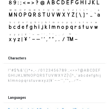
Characters
! " # $ % & ' ( ) * + , - . / 0 1 2 3 4 5 6 7 8 9 : ; < = > ? @ A B C D E F
G H I J K L M N O P Q R S T U V W X Y Z [ \ ] ^ _ ` a b c d e f g h i j
k l m n o p q r s t u v w x y z | ¥ ´ – — ‘ ’ ‚ “ ” „ … ⁄ ™ −
Languages