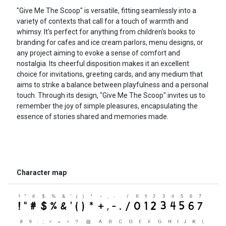
"Give Me The Scoop" is versatile, fitting seamlessly into a
variety of contexts that call for a touch of warmth and
whimsy. It's perfect for anything from children's books to
branding for cafes and ice cream parlors, menu designs, or
any project aiming to evoke a sense of comfort and
nostalgia. Its cheerful disposition makes it an excellent
choice for invitations, greeting cards, and any medium that
aims to strike a balance between playfulness and a personal
touch. Through its design, "Give Me The Scoop" invites us to
remember the joy of simple pleasures, encapsulating the
essence of stories shared and memories made.
Character map