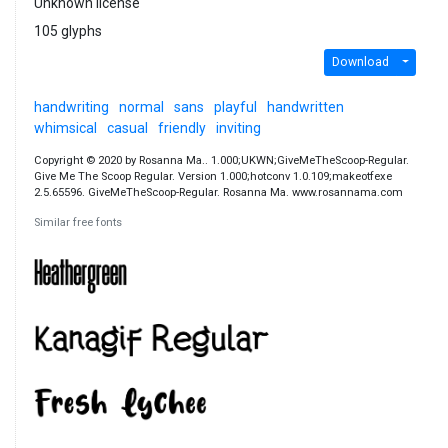
Unknown license
105 glyphs
Download
handwriting
normal
sans
playful
handwritten
whimsical
casual
friendly
inviting
Copyright © 2020 by Rosanna Ma.. 1.000;UKWN;GiveMeTheScoop-Regular.
Give Me The Scoop Regular. Version 1.000;hotconv 1.0.109;makeotfexe
2.5.65596. GiveMeTheScoop-Regular. Rosanna Ma. www.rosannama.com
Similar free fonts