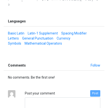
≥
Languages
Basic Latin
Latin-1 Supplement
Spacing Modifier
Letters
General Punctuation
Currency
Symbols
Mathematical Operators
Comments
Follow
No comments. Be the first one!
Post your comment
Post