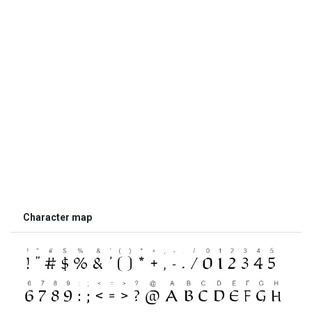
Character map