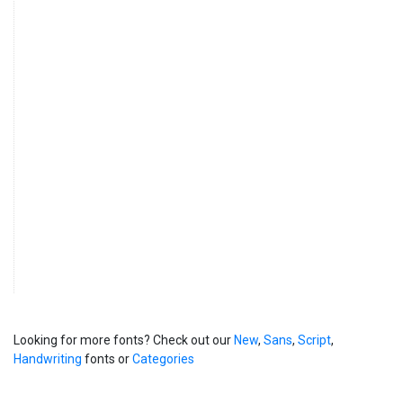
Looking for more fonts? Check out our
New
,
Sans
,
Script
,
Handwriting
fonts or
Categories