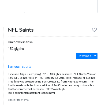
NFL Saints
Unknown license
152 glyphs
Download
famous
sports
Typeface © (your company). 2015. All Rights Reserved. NFL Saints:Version
1.00. NFL Saints. Version 1.00 February 13, 2015, initial release. NFLSaints.
This font was created using FontCreator 8.0 from High-Logic.com. This
font is made with the home edition of FontCreator. You may not use this
font for commercial purposes.. http://www.high-
logic.com/fontcreator/fontlicense.html
Similar free fonts