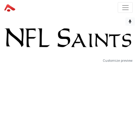
Customize preview