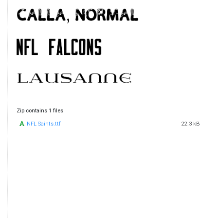
Zip contains 1 files
NFL Saints.ttf
22.3 kB