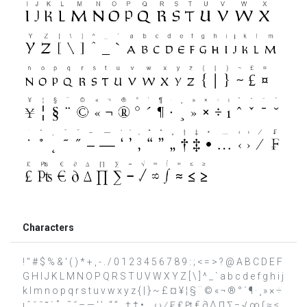
Characters
! " # $ % & ' ( ) * + , - . / 0 1 2 3 4 5 6 7 8 9 : ; < = > ? @ A B C D E F
G H I J K L M N O P Q R S T U V W X Y Z [ \ ] ^ _ ` a b c d e f g h i j
k l m n o p q r s t u v w x y z { | } ~ £ ¤ ¥ ¦ § ¨ © « ¬ ® ° ´ ¶ · ¸ » × ÷
ı ˆ ˇ ˉ ˘ ˙ ˚ ˛ ˜ ˝ – — ‘ ’ ‚ “ ” „ † ‡ • … ‹ › ⁄ ₣ ₤ ₧ € ∂ ∆ ∏ ∑ − √ ∞ ∫ ≈ ≤