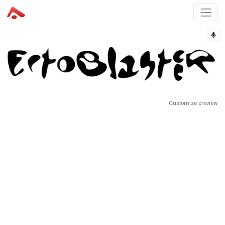
Customize preview