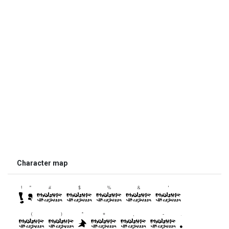
Character map