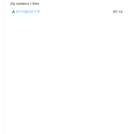
Zip contains 1 files
ECTOBLST.TTF
382 kB