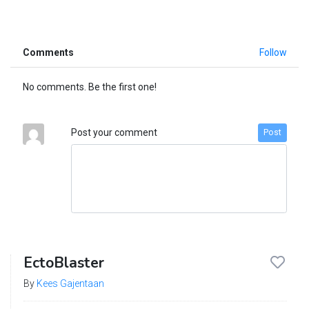
Comments
Follow
No comments. Be the first one!
Post your comment
Post
EctoBlaster
By
Kees Gajentaan