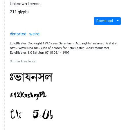
Unknown license
211 glyphs
Download
distorted
weird
EctoBlaster. Copyright 1997 Kees Gajentaan. ALL rights reserved. Get it at
http://www.luna.nl/~xino of search for EctoBlaster.. Alts:EctoBlaster.
EctoBlaster. 1.0 Sat Jun 07 15:06:14 1997
Similar free fonts