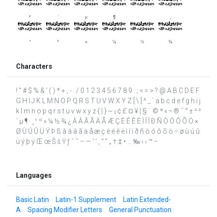
Characters
! " # $ % & ' ( ) * + , - . / 0 1 2 3 4 5 6 7 8 9 : ; < = > ? @ A B C D E F
G H I J K L M N O P Q R S T U V W X Y Z [ \ ] ^ _ ` a b c d e f g h i j
k l m n o p q r s t u v w x y z { | } ~ ¡ ¢ £ ¤ ¥ ¦ § ¨ © ª « ¬ ® ¯ ° ± ² ³
´ µ ¶ · ¸ ¹ º » ¼ ½ ¾ ¿ À Á Â Ã Ä Å Æ Ç È É Ê Ë Ì Í Ï Ð Ñ Ò Ó Ô Õ Ö ×
Ø Ù Ú Û Ü Ý Þ ß à á â ã ä å æ ç è é ê ë ì í ï ð ñ ò ó ô õ ö ÷ ø ù ú û
ü ý þ ÿ Œ œ Š š Ÿ ƒ ˆ ˜ – — ‘ ’ ‚ “ ” „ † ‡ • … ‰ ‹ › ™ −
Languages
Basic Latin
Latin-1 Supplement
Latin Extended-
A
Spacing Modifier Letters
General Punctuation