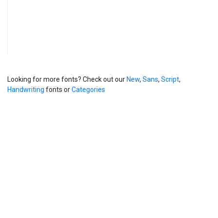
Looking for more fonts? Check out our
New
,
Sans
,
Script
,
Handwriting
fonts or
Categories