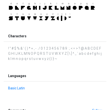
Characters
! " # $ % & ' ( ) * + , - . / 0 1 2 3 4 5 6 7 8 9 : ; < = > ? @ A B C D E F
G H I J K L M N O P Q R S T U V W X Y Z [ \ ] ^ _ ` a b c d e f g h i j
k l m n o p q r s t u v w x y z { | } ~
Languages
Basic Latin