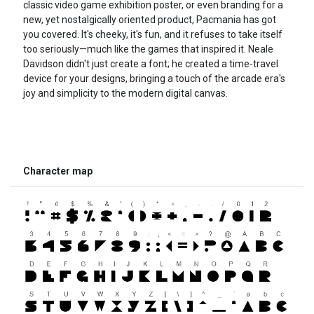
classic video game exhibition poster, or even branding for a
new, yet nostalgically oriented product, Pacmania has got
you covered. It's cheeky, it's fun, and it refuses to take itself
too seriously—much like the games that inspired it. Neale
Davidson didn't just create a font; he created a time-travel
device for your designs, bringing a touch of the arcade era's
joy and simplicity to the modern digital canvas.
Character map