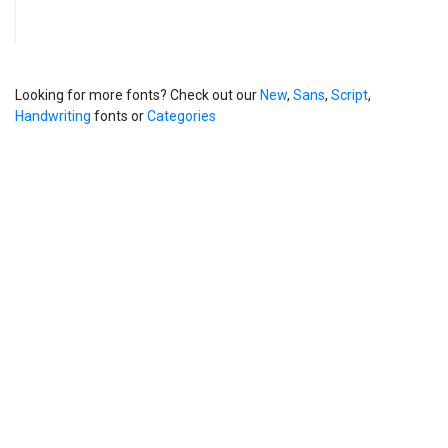
Looking for more fonts? Check out our
New
,
Sans
,
Script
,
Handwriting
fonts or
Categories