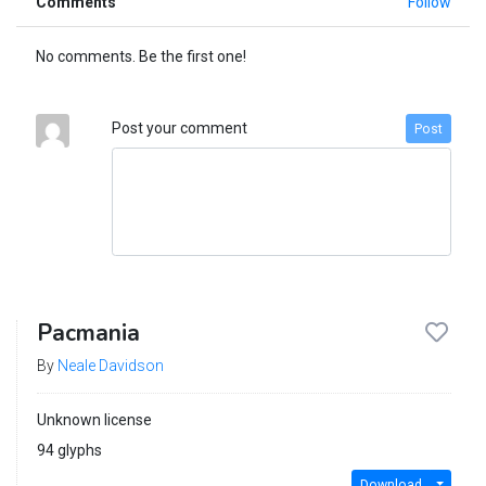
Comments
Follow
No comments. Be the first one!
Post your comment
Post
Pacmania
By
Neale Davidson
Unknown license
94 glyphs
Download