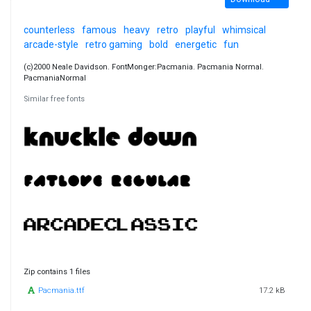
counterless
famous
heavy
retro
playful
whimsical
arcade-style
retro gaming
bold
energetic
fun
(c)2000 Neale Davidson. FontMonger:Pacmania. Pacmania Normal.
PacmaniaNormal
Similar free fonts
Zip contains 1 files
Pacmania.ttf
17.2 kB