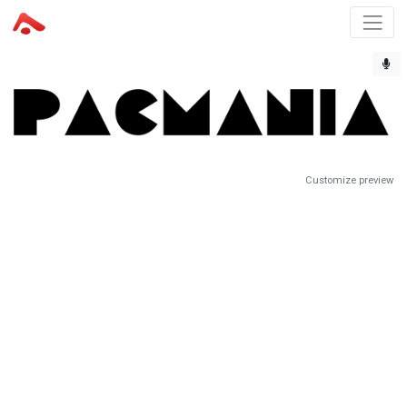
Customize preview