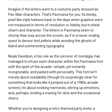
Imagine if the letters went to a costume party dressed as
Pac-Man characters. That's Pacmania for you. Its blocky,
pixel-like style harkens back to the days when graphics were
not measured in terms of resolution or fidelity, but in sheer
charm and character. The letters in Pacmania seem to
chomp their way across the screen, as if in a never-ending
quest to devour text pellets while avoiding the ghosts of
bland and uninteresting typography.
Neale Davidson, in his role as the sorcerer of nostalgia, has
managed to infuse each character within the Pacmania font
with the spirit of the arcade—simple, yet instantly
recognizable, and packed with personality. This font isn't
merely about readability (though it's surprisingly clear for
something that looks like it jumped out of a 1980s arcade
screen); it's about evoking memories, stirring up emotions,
and, perhaps, inciting a craving for dots and the occasional
cherry.
Whether you're designing a retro-themed party invite, a