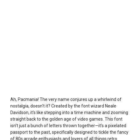
Ah, Pacmania! The very name conjures up a whirlwind of
nostalgia, doesn't it? Created by the font wizard Neale
Davidson, it's like stepping into a time machine and zooming
straight back to the golden age of video games. This font
isn't just a bunch of letters thrown together—it's a pixelated
passport to the past, specifically designed to tickle the fancy
of 80s arcade enthusiasts and lovers of all things retro.