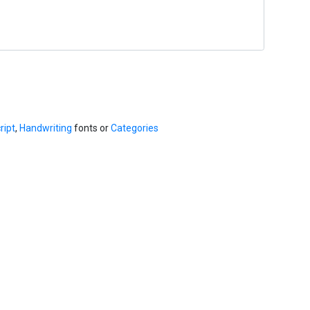
ript
,
Handwriting
fonts or
Categories