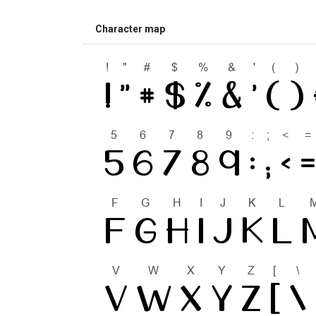
Character map