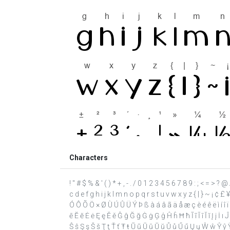
Characters
! " # $ % & ' ( ) * + , - . / 0 1 2 3 4 5 6 7 8 9 : ; < = >
c d e f g h i j k l m n o p q r s t u v w x y z { | } ~ ¡ ¢ £
Ó Ô Õ Ö × Ø Ù Ú Û Ü Ý Þ ß à á â ã ä å æ ç è é ê ë ì í î 
ē Ĕ ĕ Ė ė Ę ę Ě ě Ĝ ĝ Ğ ğ Ġ ġ Ģ ģ Ĥ ĥ Ħ ħ Ĩ ĩ Ī ī Ĭ ĭ Į į İ ı
Ŝ ŝ Ş ş Š š Ţ ţ Ť ť Ŧ ŧ Ũ ũ Ū ū Ŭ ŭ Ů ů Ű ű Ų ų Ŵ ŵ Ŷ ŷ Ÿ 