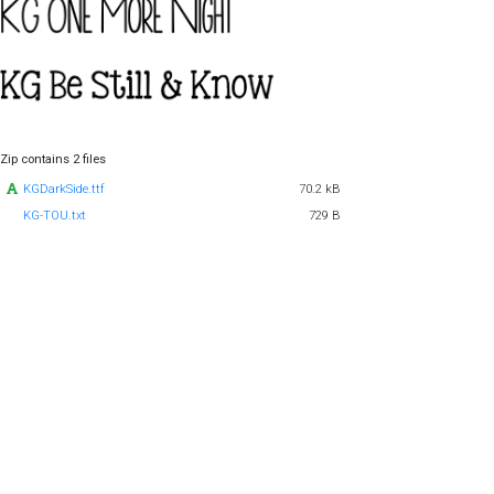
Zip contains 2 files
KGDarkSide.ttf
70.2 kB
KG-TOU.txt
729 B