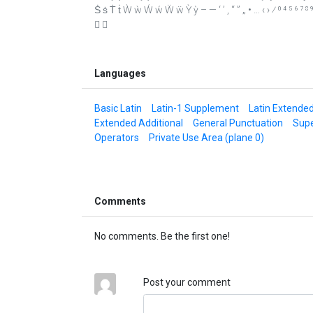
Ṡ ṡ Ṫ ṫ Ẁ ẁ Ẃ ẃ Ẅ ẅ Ỳ ỳ – — ‘ ’ ‚ “ ” „ • … ‹ › ⁄ ⁰ ⁴ ⁵ ⁶ ⁷ 
 
Languages
Basic Latin
Latin-1 Supplement
Latin Extende
Extended Additional
General Punctuation
Supe
Operators
Private Use Area (plane 0)
Comments
No comments. Be the first one!
Post your comment