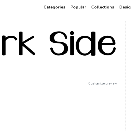
Categories
Popular
Collections
Desig
Customize preview