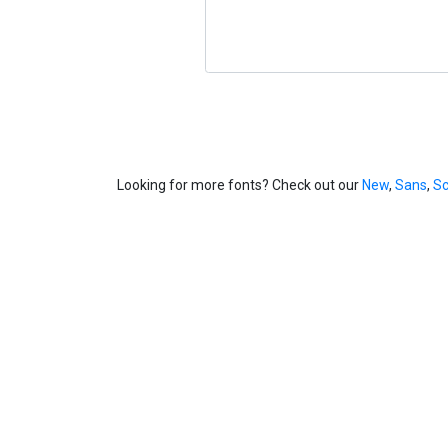
Looking for more fonts? Check out our
New
,
Sans
,
Sc