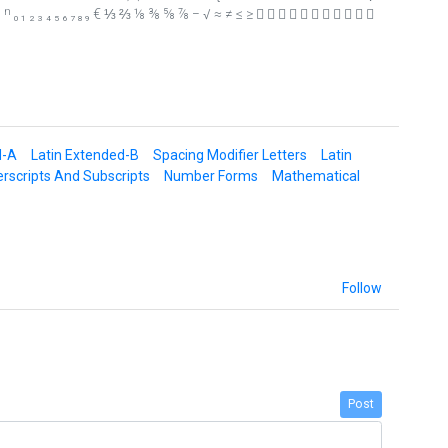
⁸ ⁹ ⁿ ₀ ₁ ₂ ₃ ₄ ₅ ₆ ₇ ₈ ₉ € ⅓ ⅔ ⅛ ⅜ ⅝ ⅞ − √ ≈ ≠ ≤ ≥           
d-A
Latin Extended-B
Spacing Modifier Letters
Latin
rscripts And Subscripts
Number Forms
Mathematical
Follow
Post