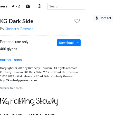
ners
A - Z
Contact
KG Dark Side
By
Kimberly Geswein
Personal use only
Download
400 glyphs
normal
sans
Copyright (c) 2012 by Kimberly Geswein. All rights reserved..
KimberlyGeswein: KG Dark Side: 2012. KG Dark Side. Version
1.000 2012 initial release. KGDarkSide. Kimberly Geswein.
http://kimberlygeswein.com
Similar free fonts