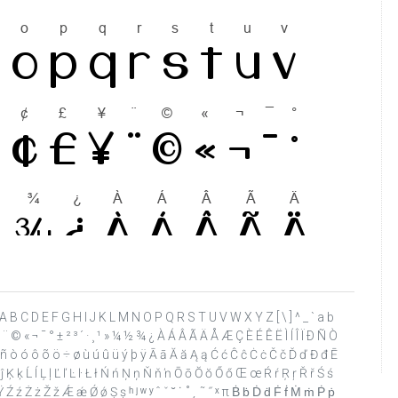
 ? @ A B C D E F G H I J K L M N O P Q R S T U V W X Y Z [ \ ] ^ _ ` a b
 ¥ ¨ © « ¬ ¯ ° ± ² ³ ´ · ¸ ¹ » ¼ ½ ¾ ¿ À Á Â Ã Ä Å Æ Ç È É Ê Ë Ì Í Î Ï Ð Ñ Ò
ï ñ ò ó ô õ ö ÷ ø ù ú û ü ý þ ÿ Ā ā Ă ă Ą ą Ć ć Ĉ ĉ Ċ ċ Č č Ď ď Đ đ Ē
 Ĵ ĵ Ķ ķ Ĺ ĺ Ļ ļ Ľ ľ Ŀ ŀ Ł ł Ń ń Ņ ņ Ň ň ŉ Ō ō Ŏ ŏ Ő ő Œ œ Ŕ ŕ Ŗ ŗ Ř ř Ś ś
Ź ź Ż ż Ž ž Ǽ ǽ Ǿ ǿ Ș ș ʰ ʲ ʷ ʸ ˆ ˇ ˘ ˙ ˚ ˛ ˜ ˝ ˣ π Ḃ ḃ Ḋ ḋ Ḟ ḟ Ṁ ṁ Ṗ ṗ