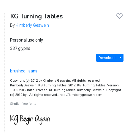
KG Turning Tables
By
Kimberly Geswein
Personal use only
337 glyphs
Download
brushed
sans
Copyright (c) 2012 by Kimberly Geswein. All rights reserved..
KimberlyGeswein: KG Turning Tables: 2012. KG Turning Tables. Version
1.000 2012 initial release. KGTurningTables. Kimberly Geswein. Copyright
(c) 2012 by . All rights reserved.. http://kimberlygeswein.com
Similar free fonts