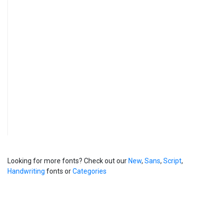
Looking for more fonts? Check out our
New
,
Sans
,
Script
,
Handwriting
fonts or
Categories