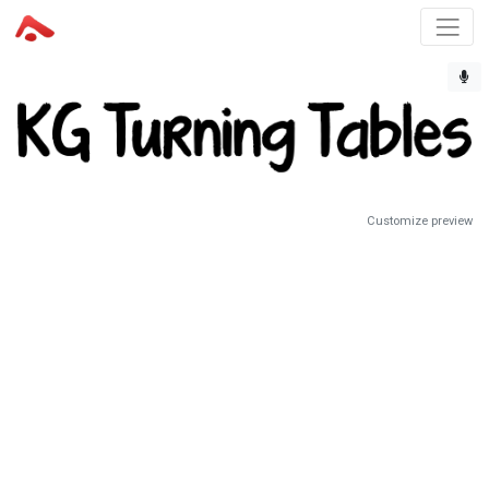
Customize preview