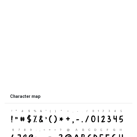
Character map