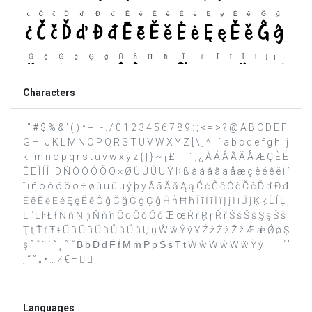
Characters
! " # $ % & ' ( ) * + , - . / 0 1 2 3 4 5 6 7 8 9 : ; < = > ? @ A B C D E F
G H I J K L M N O P Q R S T U V W X Y Z [ \ ] ^ _ ` a b c d e f g h i j
k l m n o p q r s t u v w x y z { | } ~ ¡ £ ¨ ¯ ´ ¸ ¿ À Á Â Ã Ä Å Æ Ç È É
Ê Ë Ì Í Î Ï Ð Ñ Ò Ó Ô Õ Ö × Ø Ù Ú Û Ü Ý Þ ß à á â ã ä å æ ç è é ê ë ì í
î ï ñ ò ó ô õ ö ÷ ø ù ú û ü ý þ ÿ Ā ā Ă ă Ą ą Ć ć Ĉ ĉ Ċ ċ Č č Ď ď Đ đ
Ē ē Ĕ ĕ Ė ė Ę ę Ě ě Ĝ ĝ Ğ ğ Ġ ġ Ģ ģ Ĥ ĥ Ħ ħ Ĩ ĩ Ī ī Ĭ ĭ Į į İ ı Ĵ ĵ Ķ ķ Ĺ ĺ Ļ ļ
Ľ ľ Ŀ ŀ Ł ł Ń ń Ņ ņ Ň ň ŉ Ō ō Ŏ ŏ Ő ő Œ œ Ŕ ŕ Ŗ ŗ Ř ř Ś ś Ŝ ŝ Ş ş Š š
Ţ ţ Ť ť Ŧ ŧ Ũ ũ Ū ū Ŭ ŭ Ů ů Ű ű Ų ų Ŵ ŵ Ŷ ŷ Ÿ Ź ź Ż ż Ž ž Ǽ ǽ Ǿ ǿ Ș
ș ˆ ˇ ˘ ˙ ˚ ˛ ˜ ˝ Ḃ ḃ Ḋ ḋ Ḟ ḟ Ṁ ṁ Ṗ ṗ Ṡ ṡ Ṫ ṫ Ẁ ẁ Ẃ ẃ Ẅ ẅ Ỳ ỳ – — ‘ ’
‚ “ ” „ • … ⁄ € −  
Languages