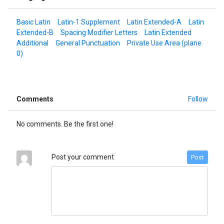
Basic Latin
Latin-1 Supplement
Latin Extended-A
Latin
Extended-B
Spacing Modifier Letters
Latin Extended
Additional
General Punctuation
Private Use Area (plane
0)
Comments
Follow
No comments. Be the first one!
Post your comment
Post