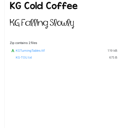
Zip contains 2 files
KGTurningTables.ttf
119 kB
KG-TOU.txt
675 B