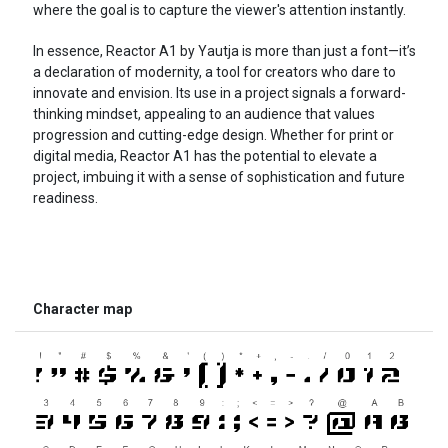
where the goal is to capture the viewer's attention instantly.
In essence, Reactor A1 by Yautja is more than just a font—it’s
a declaration of modernity, a tool for creators who dare to
innovate and envision. Its use in a project signals a forward-
thinking mindset, appealing to an audience that values
progression and cutting-edge design. Whether for print or
digital media, Reactor A1 has the potential to elevate a
project, imbuing it with a sense of sophistication and future
readiness.
Character map