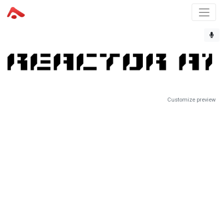
Customize preview