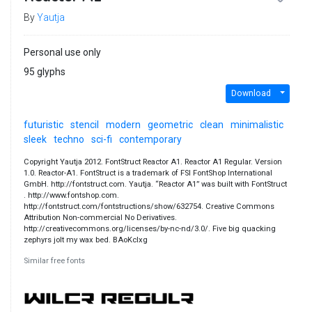
By
Yautja
Personal use only
95 glyphs
Download
futuristic
stencil
modern
geometric
clean
minimalistic
sleek
techno
sci-fi
contemporary
Copyright Yautja 2012. FontStruct Reactor A1. Reactor A1 Regular. Version
1.0. Reactor-A1. FontStruct is a trademark of FSI FontShop International
GmbH. http://fontstruct.com. Yautja. “Reactor A1” was built with FontStruct
. http://www.fontshop.com.
http://fontstruct.com/fontstructions/show/632754. Creative Commons
Attribution Non-commercial No Derivatives.
http://creativecommons.org/licenses/by-nc-nd/3.0/. Five big quacking
zephyrs jolt my wax bed. BAoKclxg
Similar free fonts