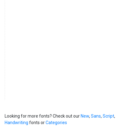
Looking for more fonts? Check out our
New
,
Sans
,
Script
,
Handwriting
fonts or
Categories