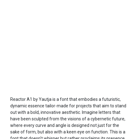
Reactor A1 by Yautja is a font that embodies a futuristic,
dynamic essence tailor-made for projects that aim to stand
out with a bold, innovative aesthetic. Imagine letters that
have been sculpted from the visions of a cybernetic future,
where every curve and angle is designed not just for the
sake of form, but also with a keen eye on function. This is a
font that doesn't whisper but rather proclaims its presence,