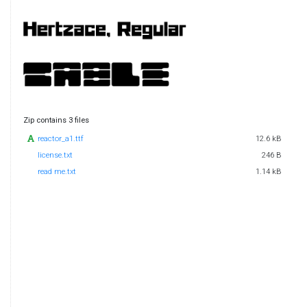
Zip contains 3 files
reactor_a1.ttf
12.6 kB
license.txt
246 B
read me.txt
1.14 kB