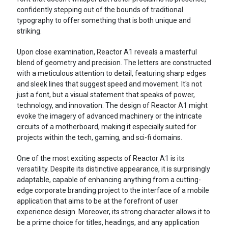
confidently stepping out of the bounds of traditional
typography to offer something that is both unique and
striking.
Upon close examination, Reactor A1 reveals a masterful
blend of geometry and precision. The letters are constructed
with a meticulous attention to detail, featuring sharp edges
and sleek lines that suggest speed and movement. It's not
just a font, but a visual statement that speaks of power,
technology, and innovation. The design of Reactor A1 might
evoke the imagery of advanced machinery or the intricate
circuits of a motherboard, making it especially suited for
projects within the tech, gaming, and sci-fi domains.
One of the most exciting aspects of Reactor A1 is its
versatility. Despite its distinctive appearance, it is surprisingly
adaptable, capable of enhancing anything from a cutting-
edge corporate branding project to the interface of a mobile
application that aims to be at the forefront of user
experience design. Moreover, its strong character allows it to
be a prime choice for titles, headings, and any application