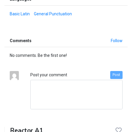
Basic Latin
General Punctuation
Comments
Follow
No comments. Be the first one!
Post your comment
Post
Reactor A1