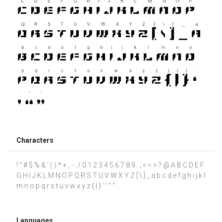
Characters
! " # $ % & ' ( ) * + , - . / 0 1 2 3 4 5 6 7 8 9 : ; < = > ? @ A B C D E F
G H I J K L M N O P Q R S T U V W X Y Z [ \ ] _ a b c d e f g h i j k l
m n o p q r s t u v w x y z { | } ‘ ’ “ ”
Languages