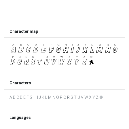
Character map
Characters
A B C D E F G H I J K L M N O P Q R S T U V W X Y Z ©
Languages