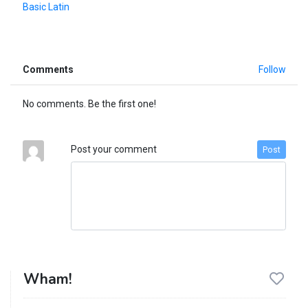
Basic Latin
Comments
Follow
No comments. Be the first one!
Post your comment
Post
Wham!