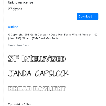
Unknown license
27 glyphs
Download
outline
© Copyright 1998. Garth Donovan / Dead Man Fonts. Wham!. Version 1.00
(Jan 1998). Wham. (TM) Dead Man Fonts
Similar free fonts
Zip contains 3 files