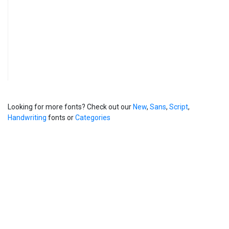
Looking for more fonts? Check out our
New
,
Sans
,
Script
,
Handwriting
fonts or
Categories