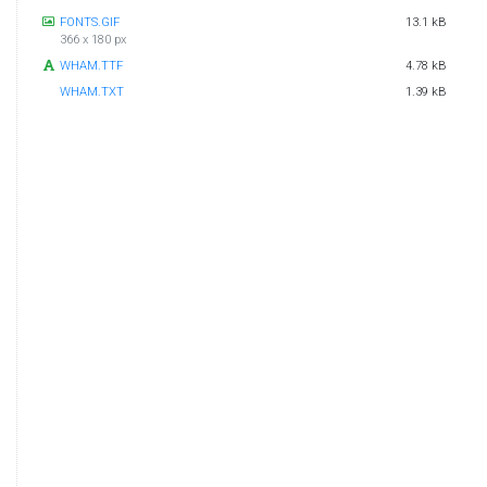
FONTS.GIF
13.1 kB
366 x 180 px
WHAM.TTF
4.78 kB
WHAM.TXT
1.39 kB