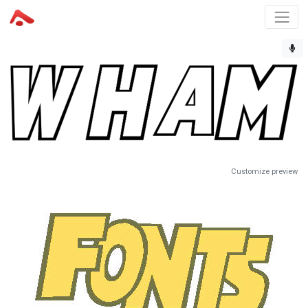
Customize preview