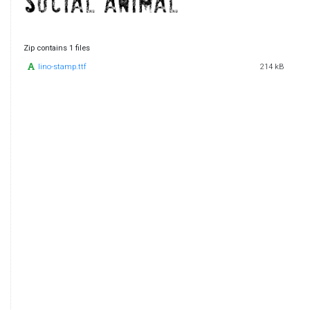
Zip contains 1 files
lino-stamp.ttf
214 kB