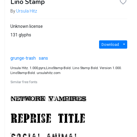
Lino Stamp
By
Ursula Hitz
Unknown license
131 glyphs
Download
grunge-trash
sans
Ursula Hitz. 1.000;pyrs;LinoStamp-Bold. Lino Stamp Bold. Version 1.000.
LinoStamp-Bold. ursulahitz.com
Similar free fonts