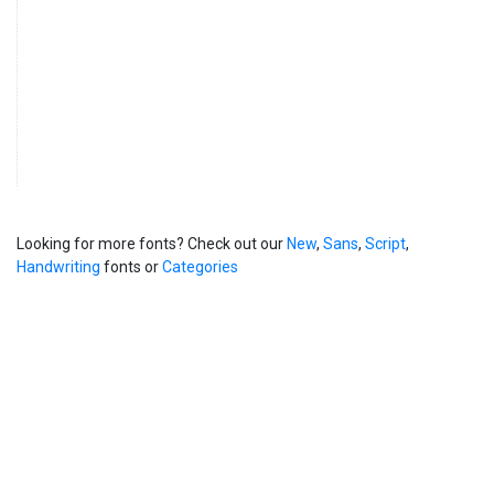
Looking for more fonts? Check out our
New
,
Sans
,
Script
,
Handwriting
fonts or
Categories