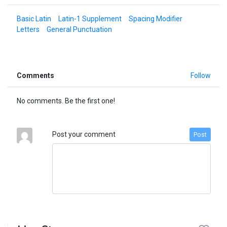
Basic Latin
Latin-1 Supplement
Spacing Modifier
Letters
General Punctuation
Comments
Follow
No comments. Be the first one!
Post your comment
Post