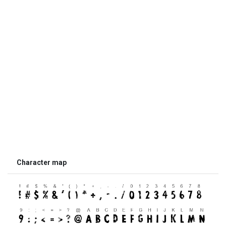
Character map