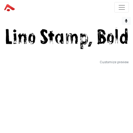
Customize preview