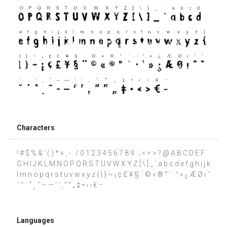
Characters
! # $ % & ' ( ) * + , - . / 0 1 2 3 4 5 6 7 8 9 : ; < = > ? @ A B C D E F
G H I J K L M N O P Q R S T U V W X Y Z [ \ ] _ ` a b c d e f g h i j k
l m n o p q r s t u v w x y z { | } ~ ¡ ¢ £ ¥ § ¨ © « ® ° ´ · ¹ » ¿ Æ Ø ı ˆ
ˇ ˘ ˙ ˚ ˛ ˜ – — ‘ ’ ‚ “ ” „ ‡ • ‹ › € −
Languages